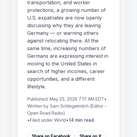
transportation, and worker
protections, a growing number of
U.S. expatriates are now openly
discussing why they are leaving
Germany — or warning others
against relocating there. At the
same time, increasing numbers of
Germans are expressing interest in
moving to the United States in
search of higher incomes, career
opportunities, and a different
lifestyle.
Published:
May 25, 2026 7:17 AM EDT
•
Written by
Sam Schlegelmilch
(Editor -
Open Road Radio)
•
Filed under World
•
14 min read
Share on Facebook
Share on X