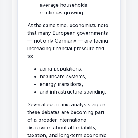
average households
continues growing.
At the same time, economists note
that many European governments
— not only Germany — are facing
increasing financial pressure tied
to:
aging populations,
healthcare systems,
energy transitions,
and infrastructure spending.
Several economic analysts argue
these debates are becoming part
of a broader international
discussion about affordability,
taxation, and long-term economic