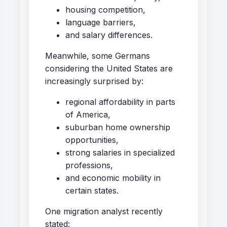
housing competition,
language barriers,
and salary differences.
Meanwhile, some Germans
considering the United States are
increasingly surprised by:
regional affordability in parts
of America,
suburban home ownership
opportunities,
strong salaries in specialized
professions,
and economic mobility in
certain states.
One migration analyst recently
stated: