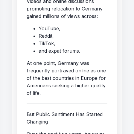
Videos and online discussions
promoting relocation to Germany
gained millions of views across:
YouTube,
Reddit,
TikTok,
and expat forums.
At one point, Germany was
frequently portrayed online as one
of the best countries in Europe for
Americans seeking a higher quality
of life.
But Public Sentiment Has Started
Changing
Over the past two years, however,