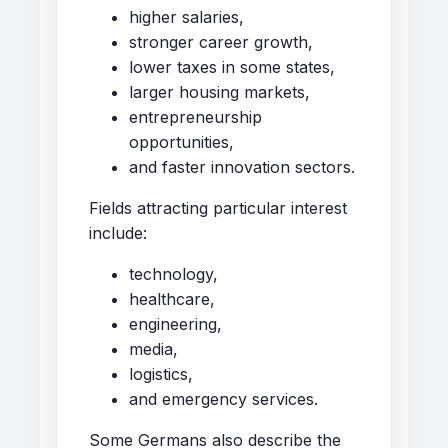
higher salaries,
stronger career growth,
lower taxes in some states,
larger housing markets,
entrepreneurship
opportunities,
and faster innovation sectors.
Fields attracting particular interest
include:
technology,
healthcare,
engineering,
media,
logistics,
and emergency services.
Some Germans also describe the