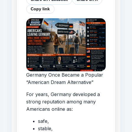
Copy link
Germany Once Became a Popular
“American Dream Alternative”
For years, Germany developed a
strong reputation among many
Americans online as:
safe,
stable,