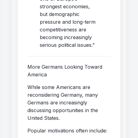
strongest economies,
but demographic
pressure and long-term
competitiveness are
becoming increasingly
serious political issues.”
More Germans Looking Toward
America
While some Americans are
reconsidering Germany, many
Germans are increasingly
discussing opportunities in the
United States.
Popular motivations often include: