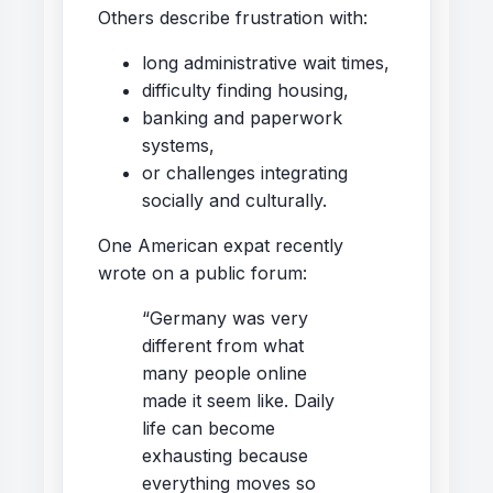
Others describe frustration with:
long administrative wait times,
difficulty finding housing,
banking and paperwork
systems,
or challenges integrating
socially and culturally.
One American expat recently
wrote on a public forum:
“Germany was very
different from what
many people online
made it seem like. Daily
life can become
exhausting because
everything moves so