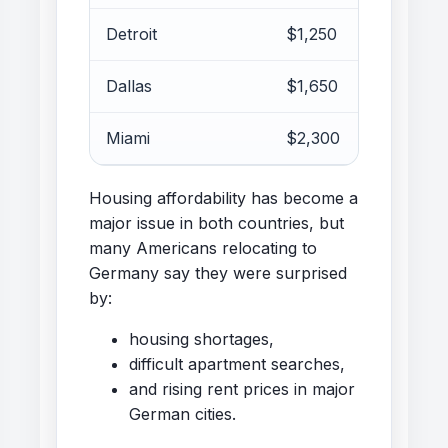
Detroit
$1,250
Dallas
$1,650
Miami
$2,300
Housing affordability has become a
major issue in both countries, but
many Americans relocating to
Germany say they were surprised
by:
housing shortages,
difficult apartment searches,
and rising rent prices in major
German cities.