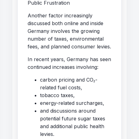
Public Frustration
Another factor increasingly
discussed both online and inside
Germany involves the growing
number of taxes, environmental
fees, and planned consumer levies.
In recent years, Germany has seen
continued increases involving:
carbon pricing and CO₂-
related fuel costs,
tobacco taxes,
energy-related surcharges,
and discussions around
potential future sugar taxes
and additional public health
levies.