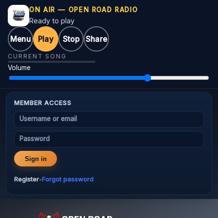
ON AIR — OPEN ROAD RADIO
Ready to play
Menu
Play
Stop
Share
CURRENT SONG
Volume
MEMBER ACCESS
Username or email
Password
Sign in
Register
Forgot password
•