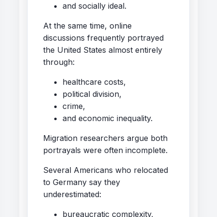
and socially ideal.
At the same time, online
discussions frequently portrayed
the United States almost entirely
through:
healthcare costs,
political division,
crime,
and economic inequality.
Migration researchers argue both
portrayals were often incomplete.
Several Americans who relocated
to Germany say they
underestimated:
bureaucratic complexity,