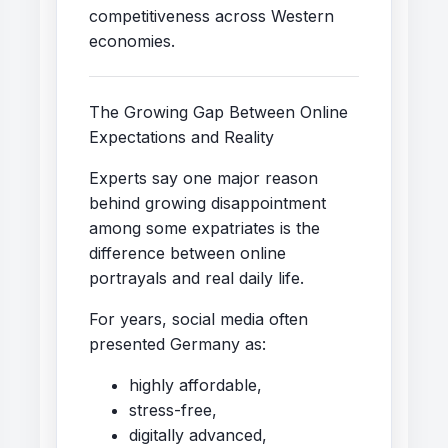
competitiveness across Western
economies.
The Growing Gap Between Online
Expectations and Reality
Experts say one major reason
behind growing disappointment
among some expatriates is the
difference between online
portrayals and real daily life.
For years, social media often
presented Germany as:
highly affordable,
stress-free,
digitally advanced,