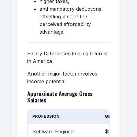
higher taxes,
and mandatory deductions
offsetting part of the
perceived affordability
advantage.
Salary Differences Fueling Interest
in America
Another major factor involves
income potential.
Approximate Average Gross
Salaries
PROFESSION
GERMANY
Software Engineer
$55k–85k