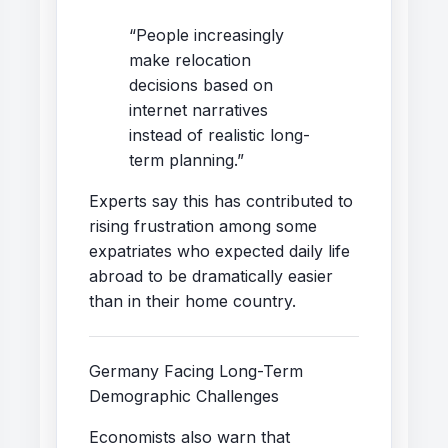
“People increasingly
make relocation
decisions based on
internet narratives
instead of realistic long-
term planning.”
Experts say this has contributed to
rising frustration among some
expatriates who expected daily life
abroad to be dramatically easier
than in their home country.
Germany Facing Long-Term
Demographic Challenges
Economists also warn that