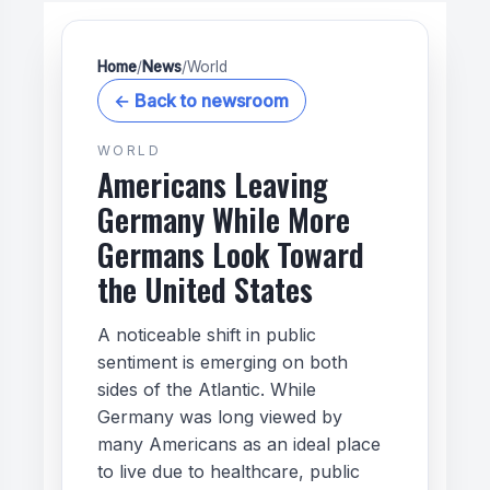
Home
/
News
/
World
← Back to newsroom
WORLD
Americans Leaving
Germany While More
Germans Look Toward
the United States
A noticeable shift in public
sentiment is emerging on both
sides of the Atlantic. While
Germany was long viewed by
many Americans as an ideal place
to live due to healthcare, public