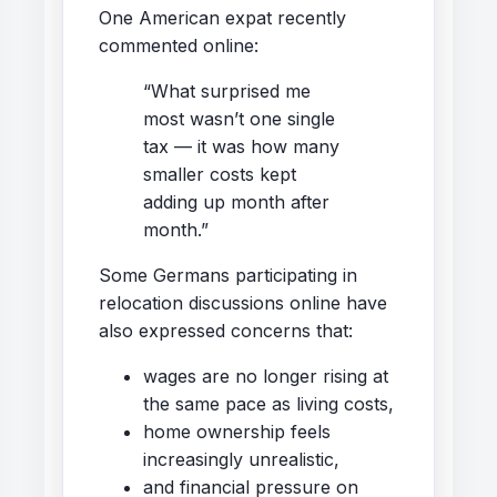
One American expat recently
commented online:
“What surprised me
most wasn’t one single
tax — it was how many
smaller costs kept
adding up month after
month.”
Some Germans participating in
relocation discussions online have
also expressed concerns that:
wages are no longer rising at
the same pace as living costs,
home ownership feels
increasingly unrealistic,
and financial pressure on