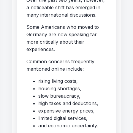
a noticeable shift has emerged in
many international discussions.
Some Americans who moved to
Germany are now speaking far
more critically about their
experiences.
Common concerns frequently
mentioned online include:
rising living costs,
housing shortages,
slow bureaucracy,
high taxes and deductions,
expensive energy prices,
limited digital services,
and economic uncertainty.