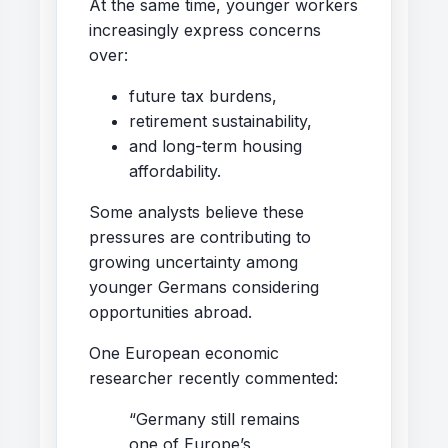
At the same time, younger workers
increasingly express concerns
over:
future tax burdens,
retirement sustainability,
and long-term housing
affordability.
Some analysts believe these
pressures are contributing to
growing uncertainty among
younger Germans considering
opportunities abroad.
One European economic
researcher recently commented:
“Germany still remains
one of Europe’s