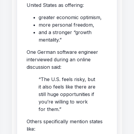
United States as offering:
greater economic optimism,
more personal freedom,
and a stronger “growth
mentality.”
One German software engineer
interviewed during an online
discussion said:
“The U.S. feels risky, but
it also feels like there are
still huge opportunities if
you’re willing to work
for them.”
Others specifically mention states
like: