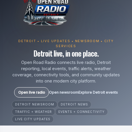
DETROIT • LIVE UPDATES • NEWSROOM • CITY
SERVICES
Detroit live, in one place.
Open Road Radio connects live radio, Detroit
reporting, local events, traffic alerts, weather
coverage, connectivity tools, and community updates
into one modern city platform.
Open live radio
Open newsroom
Explore Detroit events
DETROIT NEWSROOM
DETROIT NEWS
TRAFFIC + WEATHER
EVENTS + CONNECTIVITY
LIVE CITY UPDATES