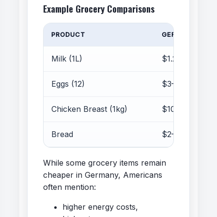
Example Grocery Comparisons
PRODUCT
GERMANY
Milk (1L)
$1.20–1.50
Eggs (12)
$3–5
Chicken Breast (1kg)
$10–14
Bread
$2–5
While some grocery items remain
cheaper in Germany, Americans
often mention:
higher energy costs,