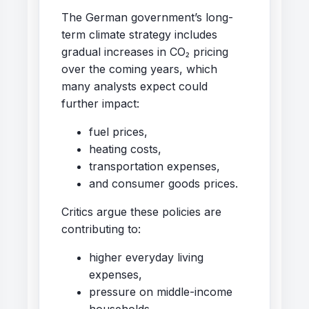
The German government’s long-
term climate strategy includes
gradual increases in CO₂ pricing
over the coming years, which
many analysts expect could
further impact:
fuel prices,
heating costs,
transportation expenses,
and consumer goods prices.
Critics argue these policies are
contributing to:
higher everyday living
expenses,
pressure on middle-income
households,