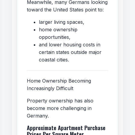
Meanwhile, many Germans looking
toward the United States point to:
larger living spaces,
home ownership
opportunities,
and lower housing costs in
certain states outside major
coastal cities.
Home Ownership Becoming
Increasingly Difficult
Property ownership has also
become more challenging in
Germany.
Approximate Apartment Purchase
Prices Per Square Meter