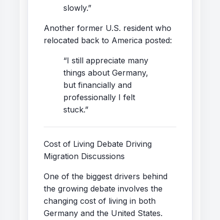
slowly.”
Another former U.S. resident who
relocated back to America posted:
“I still appreciate many
things about Germany,
but financially and
professionally I felt
stuck.”
Cost of Living Debate Driving
Migration Discussions
One of the biggest drivers behind
the growing debate involves the
changing cost of living in both
Germany and the United States.