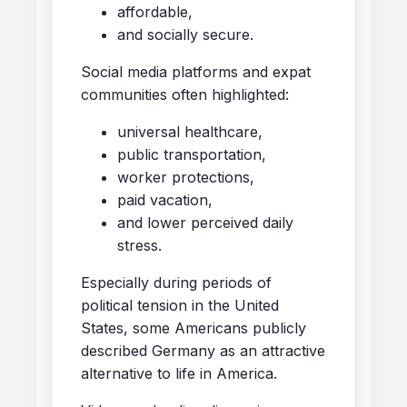
affordable,
and socially secure.
Social media platforms and expat
communities often highlighted:
universal healthcare,
public transportation,
worker protections,
paid vacation,
and lower perceived daily
stress.
Especially during periods of
political tension in the United
States, some Americans publicly
described Germany as an attractive
alternative to life in America.