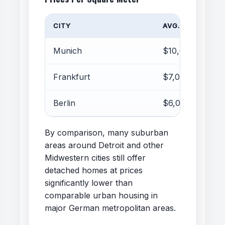
CITY
AVG. PRICE
Munich
$10,000–13,000
Frankfurt
$7,000–9,000
Berlin
$6,000–8,000
By comparison, many suburban
areas around Detroit and other
Midwestern cities still offer
detached homes at prices
significantly lower than
comparable urban housing in
major German metropolitan areas.