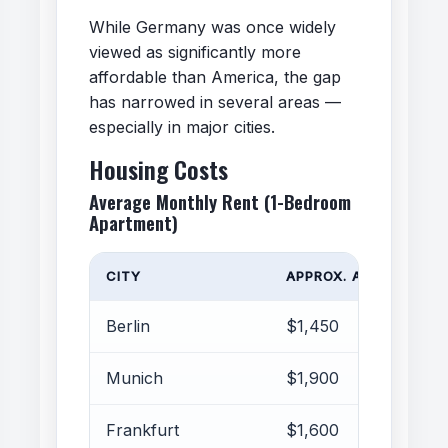
While Germany was once widely
viewed as significantly more
affordable than America, the gap
has narrowed in several areas —
especially in major cities.
Housing Costs
Average Monthly Rent (1-Bedroom
Apartment)
CITY
APPROX. AVERAGE RE
Berlin
$1,450
Munich
$1,900
Frankfurt
$1,600