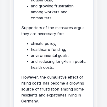
and growing frustration
among workers and
commuters.
Supporters of the measures argue
they are necessary for:
climate policy,
healthcare funding,
environmental goals,
and reducing long-term public
health costs.
However, the cumulative effect of
rising costs has become a growing
source of frustration among some
residents and expatriates living in
Germany.