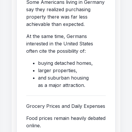
Some Americans living in Germany
say they realized purchasing
property there was far less
achievable than expected.
At the same time, Germans
interested in the United States
often cite the possibility of:
buying detached homes,
larger properties,
and suburban housing
as a major attraction.
Grocery Prices and Daily Expenses
Food prices remain heavily debated
online.