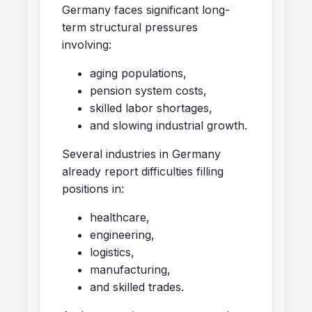
Germany faces significant long-
term structural pressures
involving:
aging populations,
pension system costs,
skilled labor shortages,
and slowing industrial growth.
Several industries in Germany
already report difficulties filling
positions in:
healthcare,
engineering,
logistics,
manufacturing,
and skilled trades.