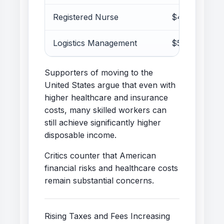
Registered Nurse
$45k–70k
Logistics Management
$50k–80k
Supporters of moving to the
United States argue that even with
higher healthcare and insurance
costs, many skilled workers can
still achieve significantly higher
disposable income.
Critics counter that American
financial risks and healthcare costs
remain substantial concerns.
Rising Taxes and Fees Increasing