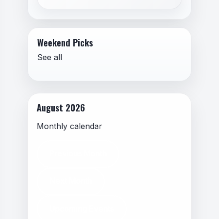
Weekend Picks
See all
August 2026
Monthly calendar
Previous Month
Next Month
Upcoming Events