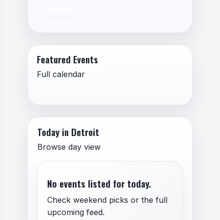
Reset
Featured Events
Full calendar
Today in Detroit
Browse day view
No events listed for today.
Check weekend picks or the full
upcoming feed.