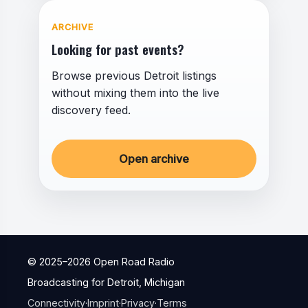
ARCHIVE
Looking for past events?
Browse previous Detroit listings
without mixing them into the live
discovery feed.
Open archive
© 2025–
2026
Open Road Radio
Broadcasting for Detroit, Michigan
Connectivity
·
Imprint
·
Privacy
·
Terms