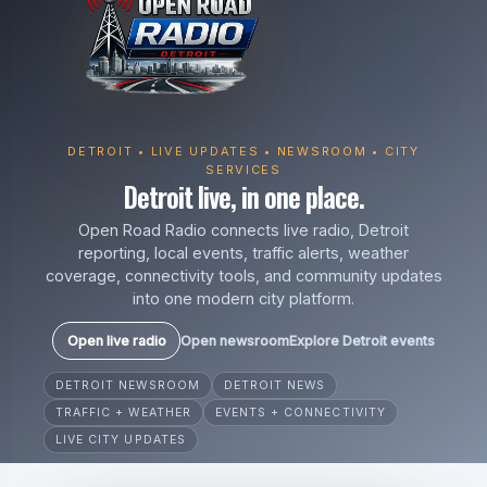
DETROIT • LIVE UPDATES • NEWSROOM • CITY
SERVICES
Detroit live, in one place.
Open Road Radio connects live radio, Detroit
reporting, local events, traffic alerts, weather
coverage, connectivity tools, and community updates
into one modern city platform.
Open live radio
Open newsroom
Explore Detroit events
DETROIT NEWSROOM
DETROIT NEWS
TRAFFIC + WEATHER
EVENTS + CONNECTIVITY
LIVE CITY UPDATES