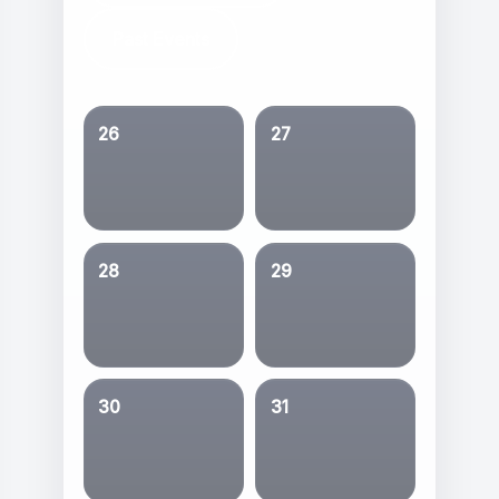
Past Events
26
27
28
29
30
31