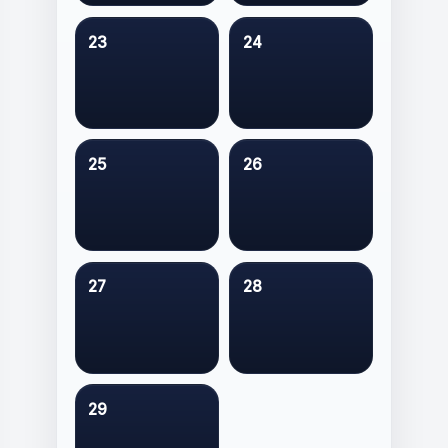
23
24
25
26
27
28
29