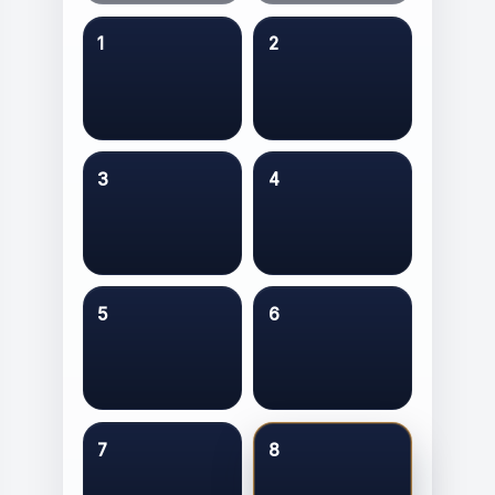
1
2
3
4
5
6
7
8