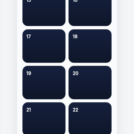
15
16
17
18
19
20
21
22