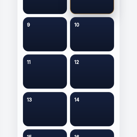
9
10
11
12
13
14