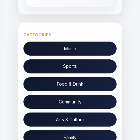
CATEGORIES
Music
Sports
Food & Drink
Community
Arts & Culture
Family