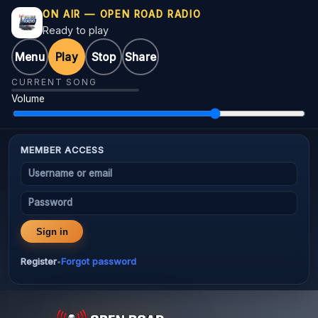
ON AIR — OPEN ROAD RADIO
Ready to play
Menu
Play
Stop
Share
CURRENT SONG
Volume
MEMBER ACCESS
Username or email
Password
Sign in
Register
Forgot password
•