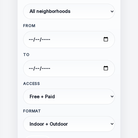
FROM
Hate speech, harassment, or
threats
Personal attacks or abusive
TO
language
Discrimination based on race,
ethnicity, religion, gender, sexual
orientation, or disability
ACCESS
Calls for violence or illegal
activity
Spam, advertising, or self-
FORMAT
promotion
Misinformation presented as fact
Impersonation of individuals or
organizations