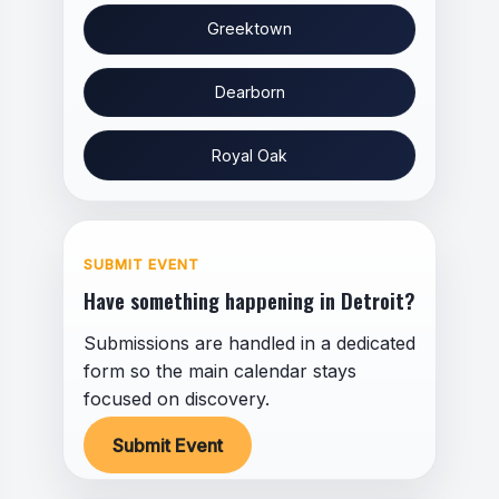
Greektown
Dearborn
Royal Oak
SUBMIT EVENT
Have something happening in Detroit?
Submissions are handled in a dedicated
form so the main calendar stays
focused on discovery.
Submit Event