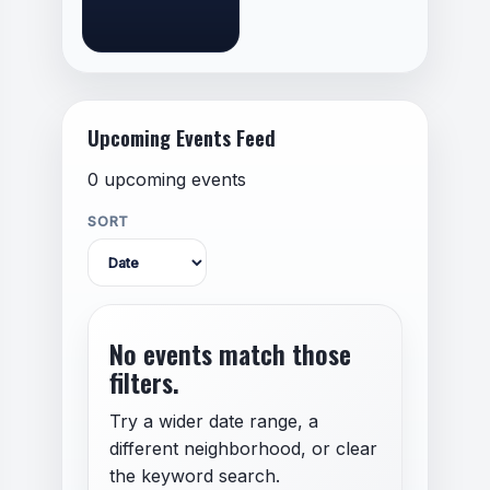
Upcoming Events Feed
0 upcoming events
SORT
No events match those
filters.
Try a wider date range, a
different neighborhood, or clear
the keyword search.