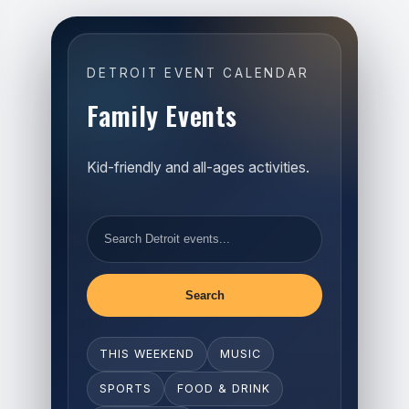
DETROIT EVENT CALENDAR
Family Events
Kid-friendly and all-ages activities.
Search
THIS WEEKEND
MUSIC
SPORTS
FOOD & DRINK