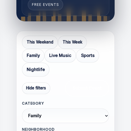
FREE EVENTS
Respectful and constructive
This Weekend
This Week
Relevant to the topic of the
Family
Live Music
Sports
article
Thoughtful, informative, or
Nightlife
experience-based
Focused on discussion rather
than confrontation
Submit Event
Hide filters
CATEGORY
NEIGHBORHOOD