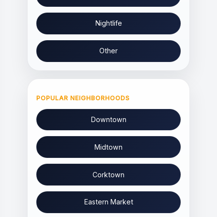
Nightlife
Other
POPULAR NEIGHBORHOODS
Downtown
Midtown
Corktown
Eastern Market