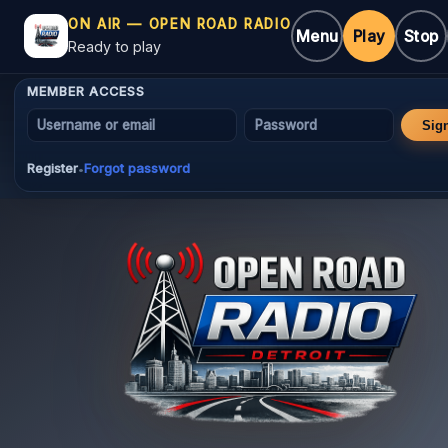
ON AIR — OPEN ROAD RADIO
Menu
Play
Stop
Ready to play
MEMBER ACCESS
Username or email
Password
Sig
Register
Forgot password
•