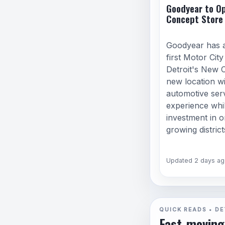
Goodyear to Op
Concept Store 
Goodyear has 
first Motor Cit
Detroit's New 
new location wi
automotive serv
experience whi
investment in on
growing district
Updated 2 days ag
QUICK READS • DE
Fast-moving