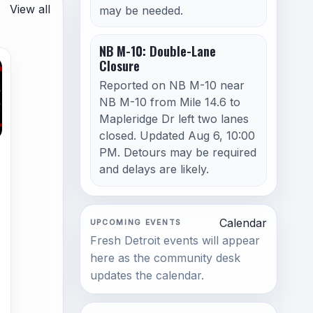
View all
may be needed.
NB M-10: Double-Lane
Closure
Reported on NB M-10 near
NB M-10 from Mile 14.6 to
Mapleridge Dr left two lanes
closed. Updated Aug 6, 10:00
PM. Detours may be required
and delays are likely.
Calendar
UPCOMING EVENTS
Fresh Detroit events will appear
here as the community desk
updates the calendar.