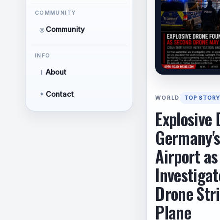
COMMUNITY
Community
◎
INFO
About
i
Contact
✦
WORLD
TOP STORY
Explosive 
Germany's
Airport as
Investigat
Drone Str
Plane