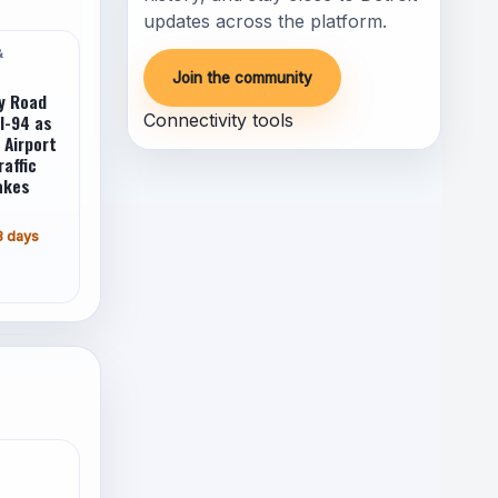
updates across the platform.
&
Join the community
y Road
I-94 as
Connectivity tools
 Airport
raffic
akes
3 days