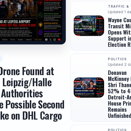
TRAFFIC &
Updated 1 d
Wayne Co
Transit Mi
Opens Wi
Support in
Election R
POLITICS
Updated 2 d
Drone Found at
Donavan
McKinney 
 Leipzig/Halle
Shri Than
 Authorities
52% to 4
Detroit-A
e Possible Second
House Pri
Remains
ike on DHL Cargo
Unfinishe
POLITICS