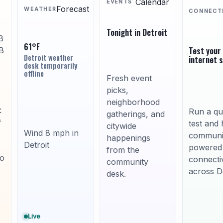
Calendar
EVENTS
Forecast
WEATHER
CONNECT
Tonight in Detroit
B
61°F
Test your
B
Detroit weather
internet 
desk temporarily
offline
Fresh event
picks,
neighborhood
:
Run a qu
gatherings, and
*
test and 
citywide
Wind 8 mph in
communi
happenings
Detroit
powered
from the
to
connectiv
community
across De
desk.
,
Live