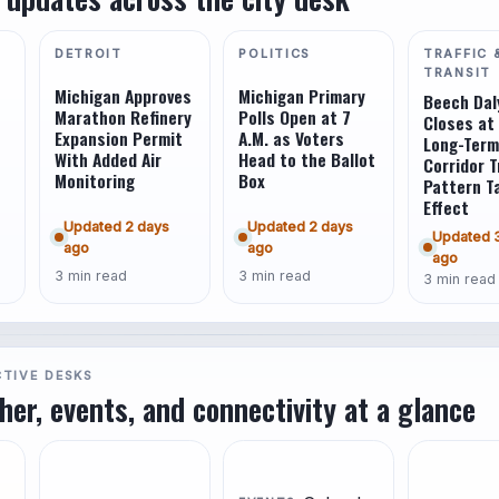
DETROIT
POLITICS
TRAFFIC 
TRANSIT
Michigan Approves
Michigan Primary
Beech Dal
Marathon Refinery
Polls Open at 7
Closes at 
Expansion Permit
A.M. as Voters
Long-Term
With Added Air
Head to the Ballot
Corridor T
Monitoring
Box
Pattern T
Effect
Updated 2 days
Updated 2 days
Updated 
ago
ago
ago
3 min read
3 min read
3 min read
CTIVE DESKS
ther, events, and connectivity at a glance