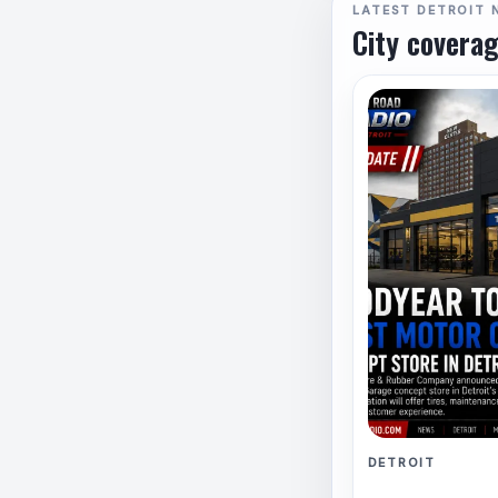
LATEST DETROIT 
City coverag
DETROIT