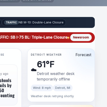
NB M-10: Double-Lane Closure
TRAFFIC
-75 BL: Triple-Lane Closure
TRAFFIC: NB I-75 BL: Triple-
Newsroom
Forecast
LSE
DETROIT WEATHER
61°F
☁️
Detroit weather desk
ay ago
temporarily offline
chools
ails by
Wind: 8 mph
Detroit, MI
50
Counting
Weather desk retrying shortly