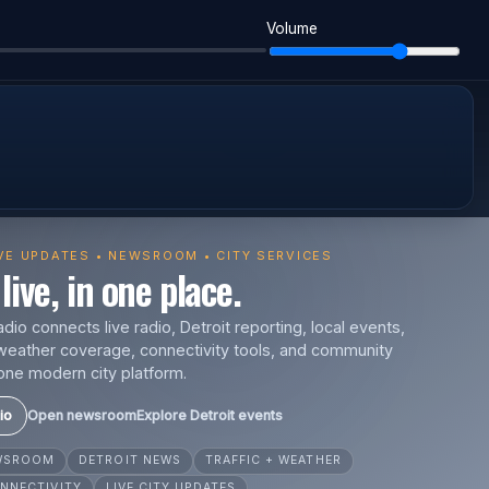
Volume
IVE UPDATES • NEWSROOM • CITY SERVICES
live, in one place.
io connects live radio, Detroit reporting, local events,
s, weather coverage, connectivity tools, and community
one modern city platform.
io
Open newsroom
Explore Detroit events
EWSROOM
DETROIT NEWS
TRAFFIC + WEATHER
NNECTIVITY
LIVE CITY UPDATES