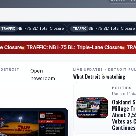
NB I-75 BL: Total Closure
SB I-75 BL: Total Closure
TRAFFIC
TRAFFIC
e
TRAFFIC: NB I-75 BL: Triple-Lane Closure
TRAFFIC: SB I
 DETROIT
LIVE UPDATES • DETROIT PU
Open
What Detroit is watching
newsroom
POLITICS
Updated 1 d
Oakland S
Millage Tr
About 2,5
Votes as 
Continues