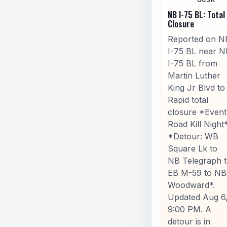
NB I-75 BL: Total
Closure
Reported on N
I-75 BL near N
I-75 BL from
Martin Luther
King Jr Blvd to
Rapid total
closure *Event
Road Kill Night
*Detour: WB
Square Lk to
NB Telegraph 
EB M-59 to NB
Woodward*.
Updated Aug 6
9:00 PM. A
detour is in