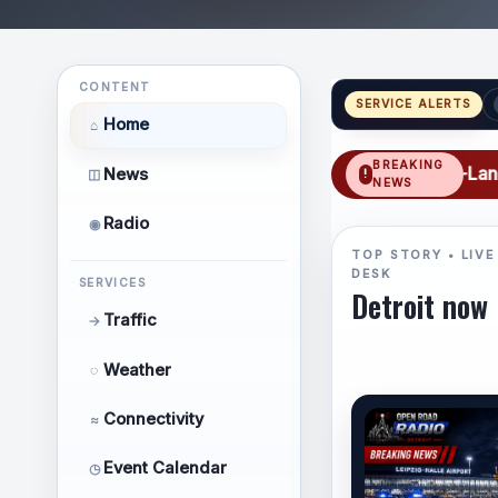
CONTENT
SERVICE ALERTS
Home
⌂
BREAKING
TRAFFIC: SB I-75 BL: Triple-Lane Closur
News
◫
NEWS
Radio
◉
TOP STORY • LIVE
DESK
SERVICES
Detroit now
Traffic
→
Weather
◌
Connectivity
≈
Event Calendar
◷