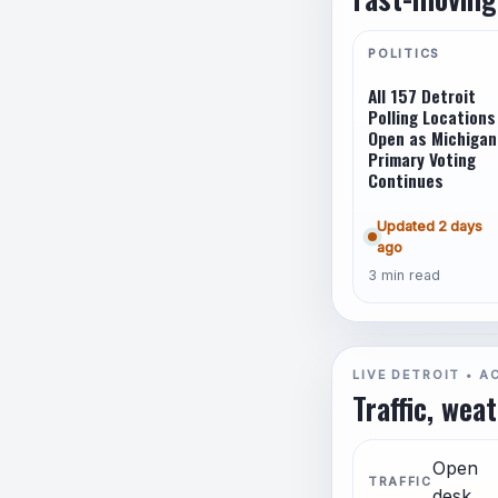
POLITICS
All 157 Detroit
Polling Locations
Open as Michigan
Primary Voting
Continues
Updated 2 days
ago
3 min read
LIVE DETROIT • A
Traffic, wea
Open
TRAFFIC
desk