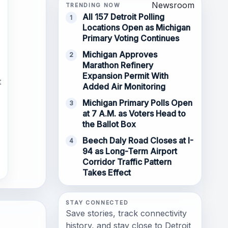
Newsroom
TRENDING NOW
All 157 Detroit Polling
1
Locations Open as Michigan
Primary Voting Continues
Michigan Approves
2
Marathon Refinery
Expansion Permit With
t
Added Air Monitoring
Michigan Primary Polls Open
3
at 7 A.M. as Voters Head to
the Ballot Box
Beech Daly Road Closes at I-
4
94 as Long-Term Airport
Corridor Traffic Pattern
Takes Effect
STAY CONNECTED
Save stories, track connectivity
history, and stay close to Detroit