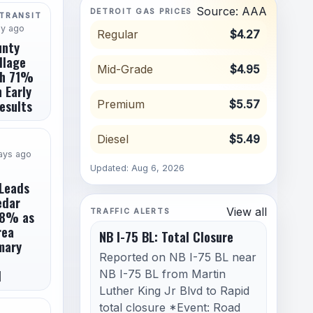
Source: AAA
DETROIT GAS PRICES
 TRANSIT
ay ago
Regular
$4.27
unty
llage
Mid-Grade
$4.95
th 71%
 Early
esults
Premium
$5.57
Diesel
$5.49
ays ago
Updated: Aug 6, 2026
Leads
edar
View all
TRAFFIC ALERTS
8% as
rea
NB I-75 BL: Total Closure
mary
Reported on NB I-75 BL near
d
NB I-75 BL from Martin
Luther King Jr Blvd to Rapid
total closure *Event: Road