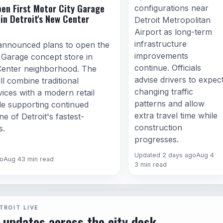
en First Motor City Garage
configurations near
in Detroit's New Center
Detroit Metropolitan
Airport as long-term
infrastructure
announced plans to open the
improvements
y Garage concept store in
continue. Officials
Center neighborhood. The
advise drivers to expec
ll combine traditional
changing traffic
ices with a modern retail
patterns and allow
le supporting continued
extra travel time while
e of Detroit's fastest-
construction
s.
progresses.
Updated 2 days ago
Aug 4
o
Aug 4
3 min read
3 min read
TROIT LIVE
 updates across the city desk