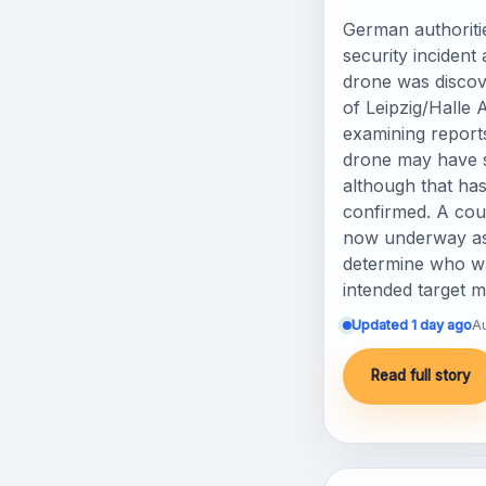
German authoritie
security incident
drone was discov
of Leipzig/Halle A
examining report
drone may have s
although that has
confirmed. A coun
now underway as 
determine who wa
intended target 
Updated 1 day ago
A
Read full story