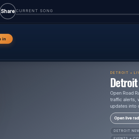
Share
CURRENT SONG
n in
DETROIT • L
Detroit 
Open Road Rad
traffic alert
updates into 
Open live rad
DETROIT N
EVENTS + CO