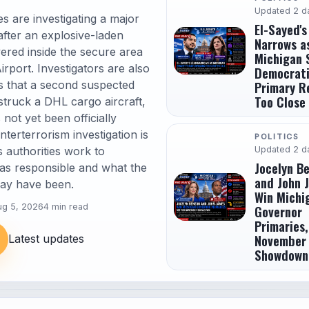
Updated 2 d
s are investigating a major
El-Sayed's
 after an explosive-laden
Narrows a
ered inside the secure area
Michigan 
irport. Investigators are also
Democrat
s that a second suspected
Primary R
Too Close 
truck a DHL cargo aircraft,
 not yet been officially
terterrorism investigation is
POLITICS
authorities work to
Updated 2 d
Jocelyn B
s responsible and what the
and John 
may have been.
Win Michi
ug 5, 2026
4 min read
Governor
Primaries,
November
Latest updates
Showdown