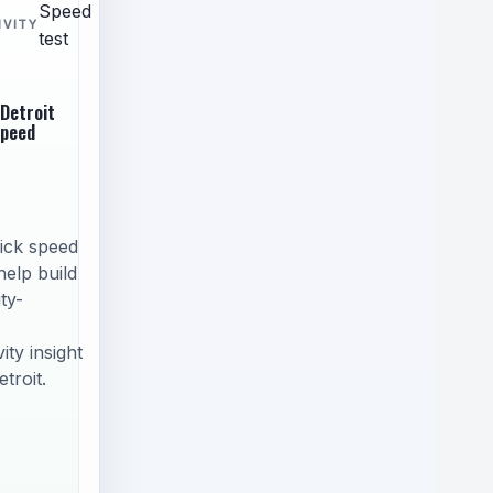
Speed
IVITY
test
 Detroit
speed
ick speed
help build
ty-
ity insight
troit.