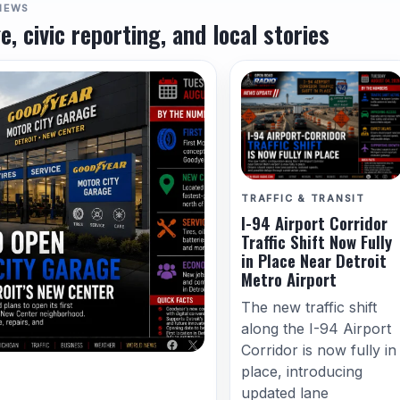
NEWS
e, civic reporting, and local stories
TRAFFIC & TRANSIT
I-94 Airport Corridor
Traffic Shift Now Fully
in Place Near Detroit
Metro Airport
The new traffic shift
along the I-94 Airport
Corridor is now fully in
place, introducing
updated lane