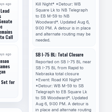
Kill Night* *Detour: WB
ays ago
 Lead
Square Lk to NB Telegraph
s
to EB M-59 to NB
Senate
Woodward*. Updated Aug 6,
ic
9:00 PM. A detour is in place
emains
and alternate routing may be
to Call
needed.
SB I-75 BL: Total Closure
ays ago
enson
Reported on SB I-75 BL near
James
SB I-75 BL from Rapid to
gan
Nebraska total closure
*Event: Road Kill Night*
 Set for
*Detour: WB M-59 to SB
Telegraph to EB Square Lk
to SB Woodward*. Updated
Aug 6, 9:00 PM. A detour is
in place and alternate routing