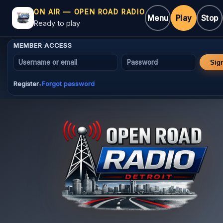
ON AIR — OPEN ROAD RADIO
Menu
Play
Stop
Ready to play
MEMBER ACCESS
Username or email
Password
Sig
Register
Forgot password
•