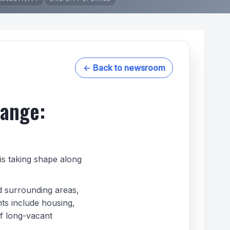
← Back to newsroom
hange:
is taking shape along
d surrounding areas,
nts include housing,
f long-vacant