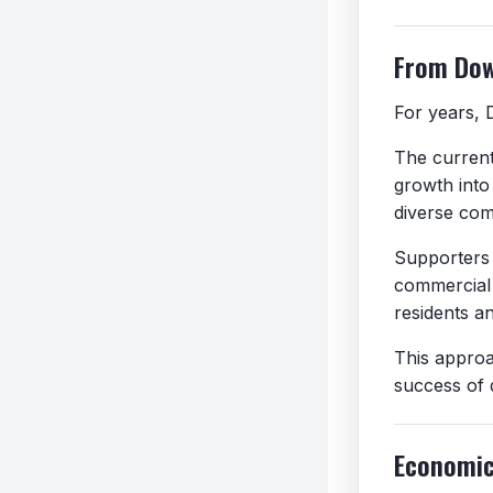
From Do
For years, 
The current 
growth into
diverse com
Supporters 
commercial 
residents a
This approa
success of 
Economic