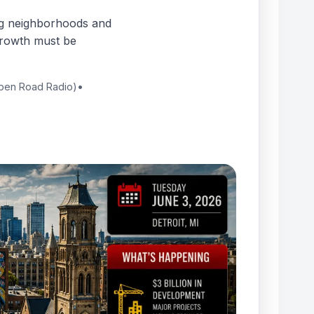
ng neighborhoods and
 growth must be
Open Road Radio)
•