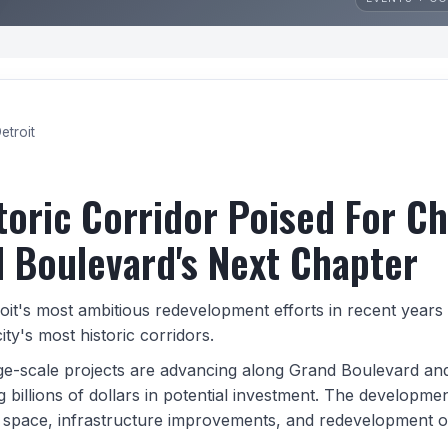
etroit
toric Corridor Poised For C
 Boulevard's Next Chapter
oit's most ambitious redevelopment efforts in recent years 
ity's most historic corridors.
rge-scale projects are advancing along Grand Boulevard an
 billions of dollars in potential investment. The developme
space, infrastructure improvements, and redevelopment o