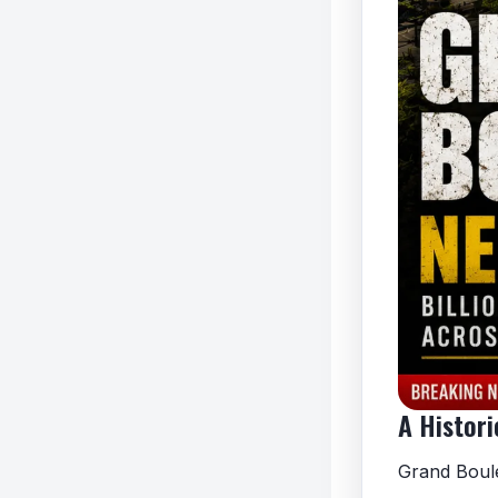
A Histori
Grand Boule