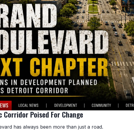
c Corridor Poised For Change
vard has always been more than just a road.