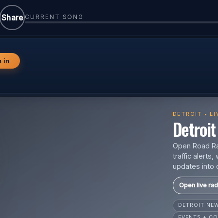
Share
CURRENT SONG
n in
DETROIT • L
Detroit 
Open Road Rad
traffic alert
updates into 
Open live rad
DETROIT N
EVENTS + CO