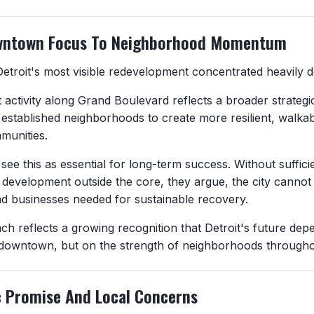
wntown Focus To Neighborhood Momentum
Detroit's most visible redevelopment concentrated heavily
activity along Grand Boulevard reflects a broader strategic
 established neighborhoods to create more resilient, walka
munities.
see this as essential for long-term success. Without suffic
development outside the core, they argue, the city cannot a
nd businesses needed for sustainable recovery.
ch reflects a growing recognition that Detroit's future dep
downtown, but on the strength of neighborhoods throughou
 Promise And Local Concerns