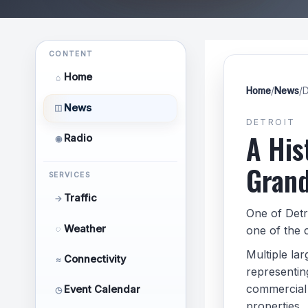
CONTENT
Home
⌂
Home
/
News
/
D
News
◫
DETROIT
A His
Radio
◉
Grand
SERVICES
Traffic
→
One of Detr
Weather
◌
one of the c
Multiple la
Connectivity
≈
representing
commercial 
Event Calendar
◷
properties.