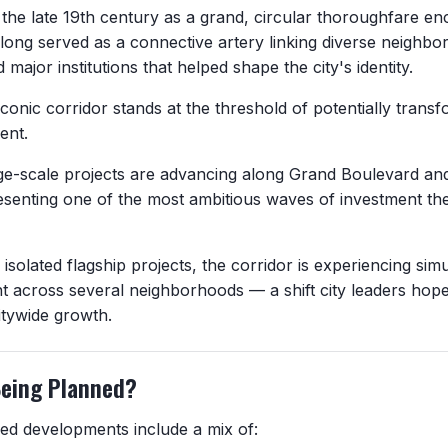
the late 19th century as a grand, circular thoroughfare enci
 long served as a connective artery linking diverse neighbo
nd major institutions that helped shape the city's identity.
iconic corridor stands at the threshold of potentially transf
ent.
rge-scale projects are advancing along Grand Boulevard and
esenting one of the most ambitious waves of investment the
isolated flagship projects, the corridor is experiencing si
 across several neighborhoods — a shift city leaders hope
itywide growth.
Being Planned?
d developments include a mix of: