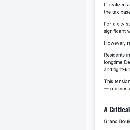
If realized
the tax bas
For a city s
significant 
However, ra
Residents i
longtime De
and tight-k
This tensio
— remains on
A Critica
Grand Boule