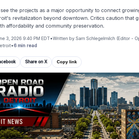
see the projects as a major opportunity to connect growi
oit's revitalization beyond downtown. Critics caution that
th affordability and community preservation.
ne 3, 2026 9:40 PM EDT
•
Written by
Sam Schlegelmilch
(Editor - 
etroit
•
6 min read
acebook
Share on X
Copy link