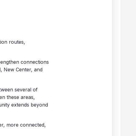
ion routes,
trengthen connections
l, New Center, and
etween several of
een these areas,
tunity extends beyond
ger, more connected,