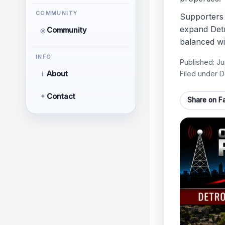
COMMUNITY
Supporters 
expand Detr
Community
◎
balanced wi
INFO
Published:
Ju
Filed under D
About
i
Contact
✦
Share on F