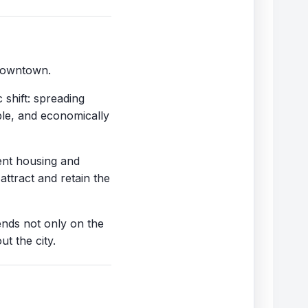
 downtown.
 shift: spreading
ble, and economically
ient housing and
ttract and retain the
ends not only on the
t the city.