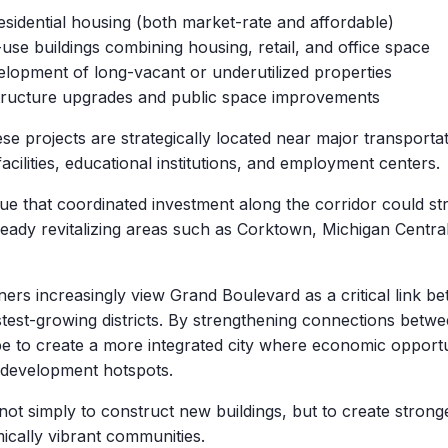
sidential housing (both market-rate and affordable)
use buildings combining housing, retail, and office space
lopment of long-vacant or underutilized properties
tructure upgrades and public space improvements
se projects are strategically located near major transportat
acilities, educational institutions, and employment centers.
rgue that coordinated investment along the corridor could s
eady revitalizing areas such as Corktown, Michigan Centra
ers increasingly view Grand Boulevard as a critical link b
astest-growing districts. By strengthening connections betw
ope to create a more integrated city where economic oppor
redevelopment hotspots.
 not simply to construct new buildings, but to create stron
cally vibrant communities.