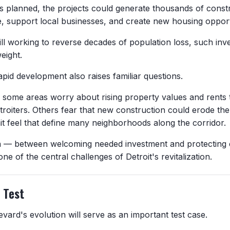
 as planned, the projects could generate thousands of const
e, support local businesses, and create new housing opport
till working to reverse decades of population loss, such inv
weight.
pid development also raises familiar questions.
n some areas worry about rising property values and rents 
troiters. Others fear that new construction could erode the
nit feel that define many neighborhoods along the corridor.
n — between welcoming needed investment and protecting 
e of the central challenges of Detroit's revitalization.
l Test
vard's evolution will serve as an important test case.