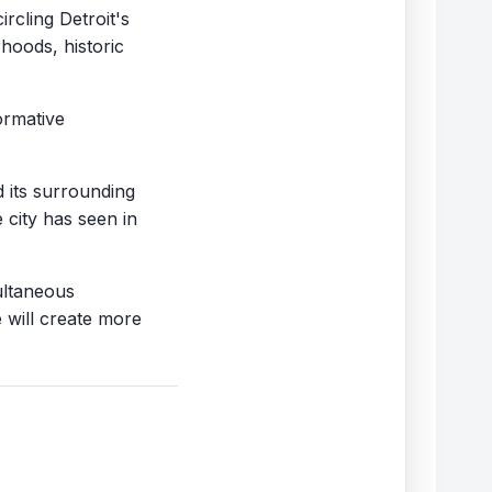
rcling Detroit's
rhoods, historic
ormative
 its surrounding
 city has seen in
multaneous
 will create more