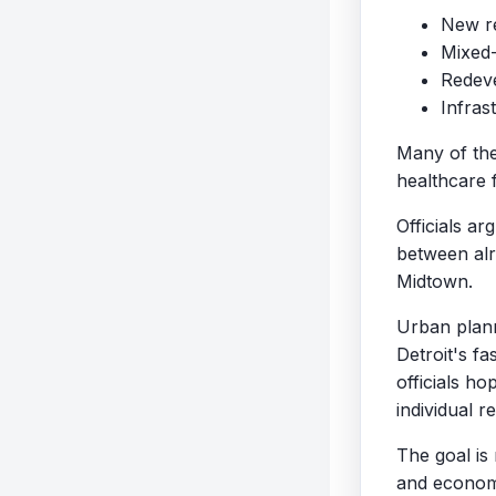
New re
Mixed-
Redeve
Infras
Many of the
healthcare f
Officials a
between alr
Midtown.
Urban plann
Detroit's f
officials h
individual 
The goal is
and economi