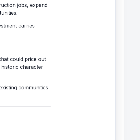
ruction jobs, expand
unities.
estment carries
that could price out
 historic character
existing communities