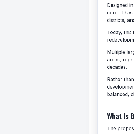
Designed in 
core, it has
districts, a
Today, this 
redevelopm
Multiple la
areas, repr
decades.
Rather than 
development
balanced, c
What Is 
The propose