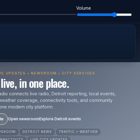
Volume
IVE UPDATES • NEWSROOM • CITY SERVICES
live, in one place.
io connects live radio, Detroit reporting, local events,
s, weather coverage, connectivity tools, and community
one modern city platform.
io
Open newsroom
Explore Detroit events
EWSROOM
DETROIT NEWS
TRAFFIC + WEATHER
NNECTIVITY
LIVE CITY UPDATES