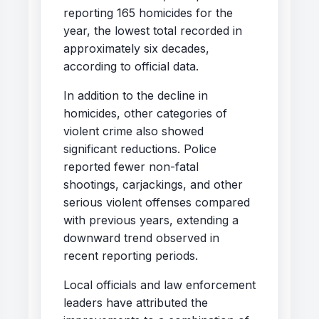
reporting 165 homicides for the
year, the lowest total recorded in
approximately six decades,
according to official data.
In addition to the decline in
homicides, other categories of
violent crime also showed
significant reductions. Police
reported fewer non-fatal
shootings, carjackings, and other
serious violent offenses compared
with previous years, extending a
downward trend observed in
recent reporting periods.
Local officials and law enforcement
leaders have attributed the