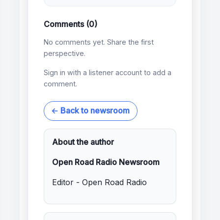
Comments (0)
No comments yet. Share the first
perspective.
Sign in with a listener account to add a
comment.
← Back to newsroom
About the author
Open Road Radio Newsroom
Editor - Open Road Radio