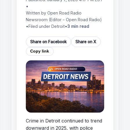
•
Written by
Open Road Radio
Newsroom
(Editor - Open Road Radio)
•
Filed under Detroit
•
3 min read
Share on Facebook
Share on X
Copy link
Crime in Detroit continued to trend
downward in 2025, with police