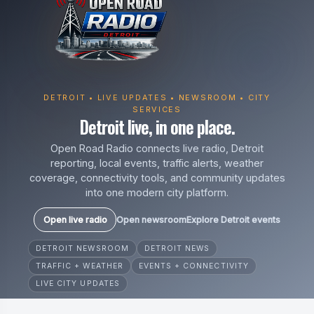
DETROIT • LIVE UPDATES • NEWSROOM • CITY
SERVICES
Detroit live, in one place.
Open Road Radio connects live radio, Detroit
reporting, local events, traffic alerts, weather
coverage, connectivity tools, and community updates
into one modern city platform.
Open live radio
Open newsroom
Explore Detroit events
DETROIT NEWSROOM
DETROIT NEWS
TRAFFIC + WEATHER
EVENTS + CONNECTIVITY
LIVE CITY UPDATES