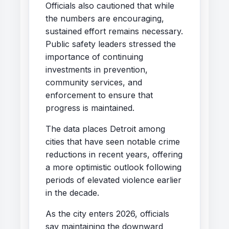
Officials also cautioned that while
the numbers are encouraging,
sustained effort remains necessary.
Public safety leaders stressed the
importance of continuing
investments in prevention,
community services, and
enforcement to ensure that
progress is maintained.
The data places Detroit among
cities that have seen notable crime
reductions in recent years, offering
a more optimistic outlook following
periods of elevated violence earlier
in the decade.
As the city enters 2026, officials
say maintaining the downward