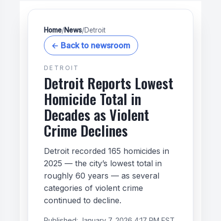
Home
/
News
/
Detroit
← Back to newsroom
DETROIT
Detroit Reports Lowest
Homicide Total in
Decades as Violent
Crime Declines
Detroit recorded 165 homicides in
2025 — the city’s lowest total in
roughly 60 years — as several
categories of violent crime
continued to decline.
Published:
January 7, 2026 4:17 PM EST