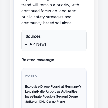
trend will remain a priority, with
continued focus on long-term
public safety strategies and
community-based solutions.
Sources
AP News
Related coverage
WORLD
Explosive Drone Found at Germany's
Leipzig/Halle Airport as Authorities
Investigate Possible Second Drone
Strike on DHL Cargo Plane