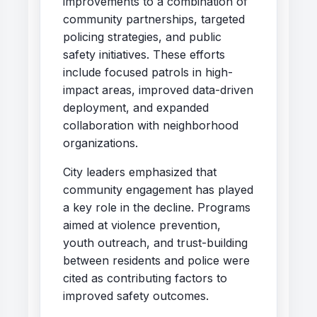
improvements to a combination of
community partnerships, targeted
policing strategies, and public
safety initiatives. These efforts
include focused patrols in high-
impact areas, improved data-driven
deployment, and expanded
collaboration with neighborhood
organizations.
City leaders emphasized that
community engagement has played
a key role in the decline. Programs
aimed at violence prevention,
youth outreach, and trust-building
between residents and police were
cited as contributing factors to
improved safety outcomes.