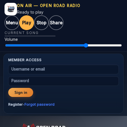
ON AIR — OPEN ROAD RADIO
Ready to play
Menu
Play
Stop
Share
CURRENT SONG
Volume
MEMBER ACCESS
Username or email
Password
Sign in
Register
Forgot password
•