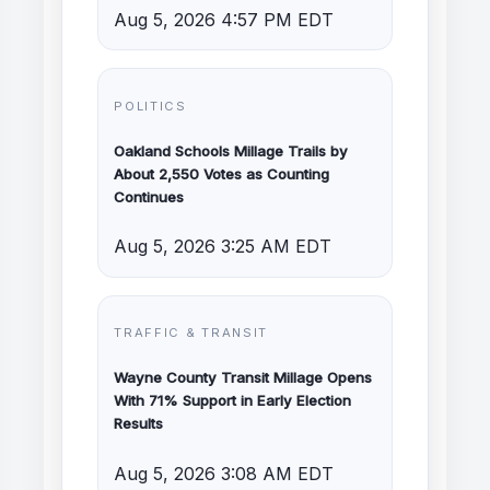
Aug 5, 2026 4:57 PM EDT
POLITICS
Oakland Schools Millage Trails by
About 2,550 Votes as Counting
Continues
Aug 5, 2026 3:25 AM EDT
TRAFFIC & TRANSIT
Wayne County Transit Millage Opens
With 71% Support in Early Election
Results
Aug 5, 2026 3:08 AM EDT