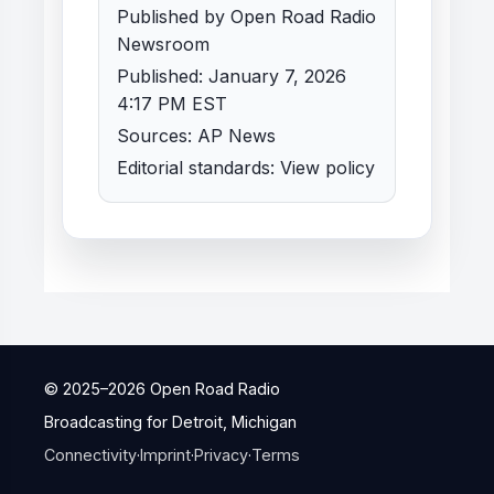
Published by Open Road Radio
Newsroom
Published: January 7, 2026
4:17 PM EST
Sources: AP News
Editorial standards:
View policy
© 2025–
2026
Open Road Radio
Broadcasting for Detroit, Michigan
Connectivity
·
Imprint
·
Privacy
·
Terms