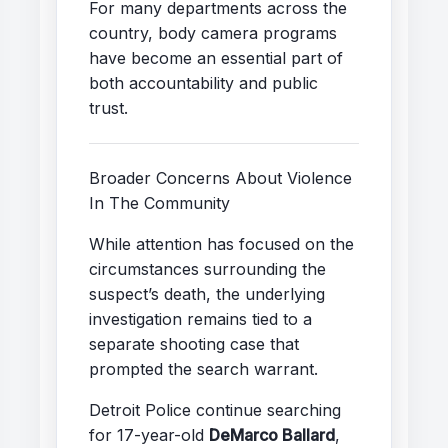
For many departments across the
country, body camera programs
have become an essential part of
both accountability and public
trust.
Broader Concerns About Violence
In The Community
While attention has focused on the
circumstances surrounding the
suspect’s death, the underlying
investigation remains tied to a
separate shooting case that
prompted the search warrant.
Detroit Police continue searching
for 17-year-old
DeMarco Ballard
,