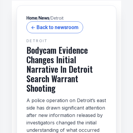
Home
/
News
/
Detroit
← Back to newsroom
DETROIT
Bodycam Evidence
Changes Initial
Narrative In Detroit
Search Warrant
Shooting
A police operation on Detroit’s east
side has drawn significant attention
after new information released by
investigators changed the initial
understanding of what occurred