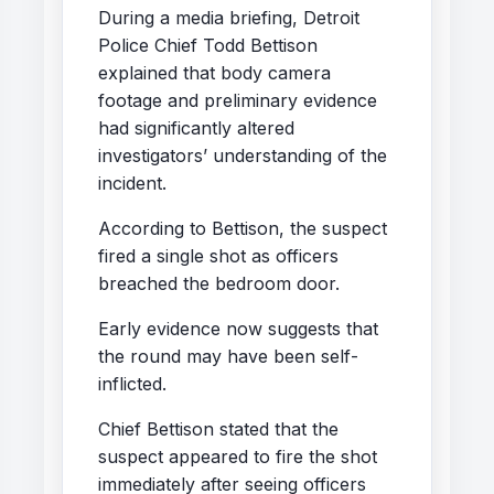
During a media briefing, Detroit
Police Chief Todd Bettison
explained that body camera
footage and preliminary evidence
had significantly altered
investigators’ understanding of the
incident.
According to Bettison, the suspect
fired a single shot as officers
breached the bedroom door.
Early evidence now suggests that
the round may have been self-
inflicted.
Chief Bettison stated that the
suspect appeared to fire the shot
immediately after seeing officers