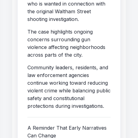
who is wanted in connection with
the original Waltham Street
shooting investigation.
The case highlights ongoing
concerns surrounding gun
violence affecting neighborhoods
across parts of the city.
Community leaders, residents, and
law enforcement agencies
continue working toward reducing
violent crime while balancing public
safety and constitutional
protections during investigations.
A Reminder That Early Narratives
Can Change