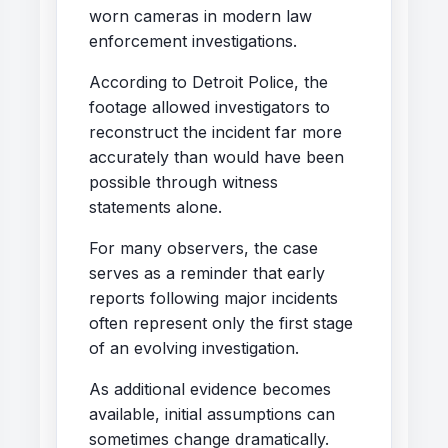
worn cameras in modern law
enforcement investigations.
According to Detroit Police, the
footage allowed investigators to
reconstruct the incident far more
accurately than would have been
possible through witness
statements alone.
For many observers, the case
serves as a reminder that early
reports following major incidents
often represent only the first stage
of an evolving investigation.
As additional evidence becomes
available, initial assumptions can
sometimes change dramatically.