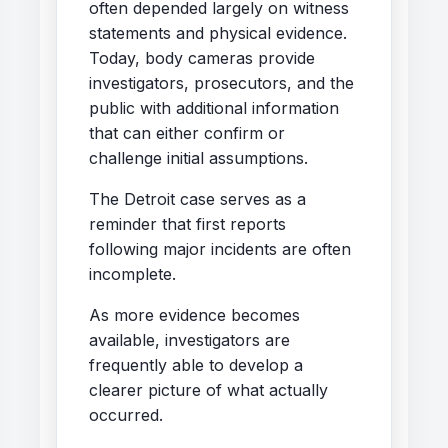
often depended largely on witness
statements and physical evidence.
Today, body cameras provide
investigators, prosecutors, and the
public with additional information
that can either confirm or
challenge initial assumptions.
The Detroit case serves as a
reminder that first reports
following major incidents are often
incomplete.
As more evidence becomes
available, investigators are
frequently able to develop a
clearer picture of what actually
occurred.