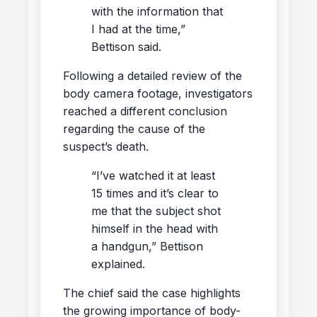
with the information that
I had at the time,”
Bettison said.
Following a detailed review of the
body camera footage, investigators
reached a different conclusion
regarding the cause of the
suspect’s death.
“I’ve watched it at least
15 times and it’s clear to
me that the subject shot
himself in the head with
a handgun,” Bettison
explained.
The chief said the case highlights
the growing importance of body-