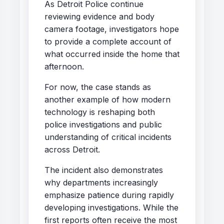
As Detroit Police continue
reviewing evidence and body
camera footage, investigators hope
to provide a complete account of
what occurred inside the home that
afternoon.
For now, the case stands as
another example of how modern
technology is reshaping both
police investigations and public
understanding of critical incidents
across Detroit.
The incident also demonstrates
why departments increasingly
emphasize patience during rapidly
developing investigations. While the
first reports often receive the most