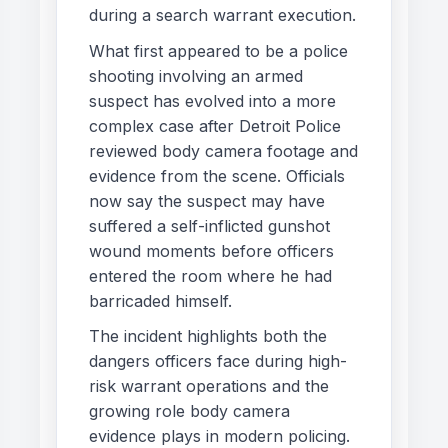
during a search warrant execution.
What first appeared to be a police
shooting involving an armed
suspect has evolved into a more
complex case after Detroit Police
reviewed body camera footage and
evidence from the scene. Officials
now say the suspect may have
suffered a self-inflicted gunshot
wound moments before officers
entered the room where he had
barricaded himself.
The incident highlights both the
dangers officers face during high-
risk warrant operations and the
growing role body camera
evidence plays in modern policing.