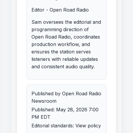
Editor - Open Road Radio
Sam oversees the editorial and
programming direction of
Open Road Radio, coordinates
production workflow, and
ensures the station serves
listeners with reliable updates
and consistent audio quality.
Published by Open Road Radio
Newsroom
Published: May 28, 2026 7:00
PM EDT
Editorial standards:
View policy