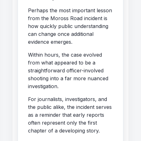
Perhaps the most important lesson
from the Moross Road incident is
how quickly public understanding
can change once additional
evidence emerges.
Within hours, the case evolved
from what appeared to be a
straightforward officer-involved
shooting into a far more nuanced
investigation.
For journalists, investigators, and
the public alike, the incident serves
as a reminder that early reports
often represent only the first
chapter of a developing story.