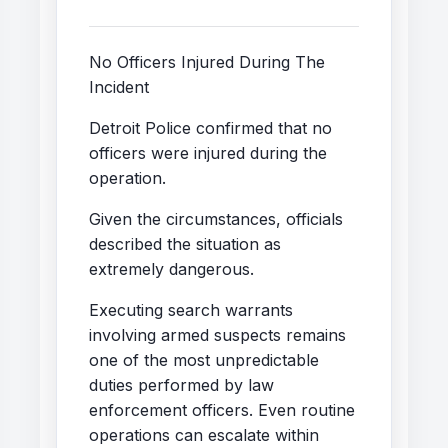
No Officers Injured During The
Incident
Detroit Police confirmed that no
officers were injured during the
operation.
Given the circumstances, officials
described the situation as
extremely dangerous.
Executing search warrants
involving armed suspects remains
one of the most unpredictable
duties performed by law
enforcement officers. Even routine
operations can escalate within