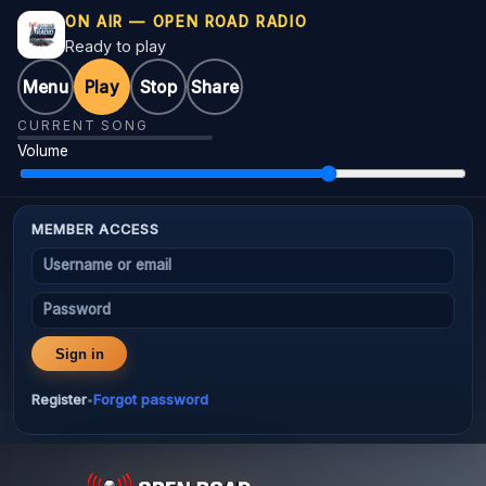
ON AIR — OPEN ROAD RADIO
Ready to play
Menu
Play
Stop
Share
CURRENT SONG
Volume
MEMBER ACCESS
Username or email
Password
Sign in
Register
Forgot password
•