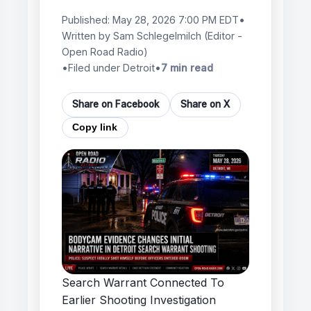
Published:
May 28, 2026 7:00 PM EDT
•
Written by
Sam Schlegelmilch
(Editor -
Open Road Radio)
•
Filed under Detroit
•
7 min read
Share on Facebook
Share on X
Copy link
Search Warrant Connected To
Earlier Shooting Investigation