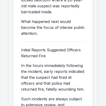
old male suspect was reportedly
barricaded inside.
What happened next would
become the focus of intense public
attention.
Initial Reports Suggested Officers
Returned Fire
In the hours immediately following
the incident, early reports indicated
that the suspect had fired at
officers and that police had
returned fire, fatally wounding him.
Such incidents are always subject
to extensive review, and