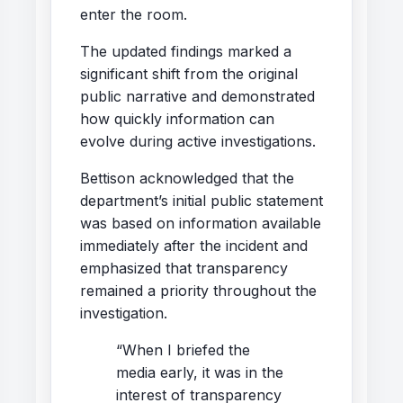
enter the room.
The updated findings marked a
significant shift from the original
public narrative and demonstrated
how quickly information can
evolve during active investigations.
Bettison acknowledged that the
department’s initial public statement
was based on information available
immediately after the incident and
emphasized that transparency
remained a priority throughout the
investigation.
“When I briefed the
media early, it was in the
interest of transparency