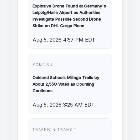
Explosive Drone Found at Germany's
Leipzig/Halle Airport as Authorities
Investigate Possible Second Drone
Strike on DHL Cargo Plane
Aug 5, 2026 4:57 PM EDT
POLITICS
Oakland Schools Millage Trails by
About 2,550 Votes as Counting
Continues
Aug 5, 2026 3:25 AM EDT
TRAFFIC & TRANSIT