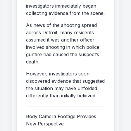
investigators immediately began
collecting evidence from the scene.
As news of the shooting spread
across Detroit, many residents
assumed it was another officer-
involved shooting in which police
gunfire had caused the suspect’s
death.
However, investigators soon
discovered evidence that suggested
the situation may have unfolded
differently than initially believed.
Body Camera Footage Provides
New Perspective