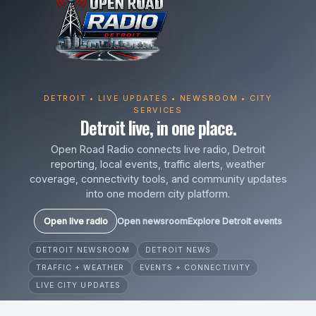
DETROIT • LIVE UPDATES • NEWSROOM • CITY
SERVICES
Detroit live, in one place.
Open Road Radio connects live radio, Detroit
reporting, local events, traffic alerts, weather
coverage, connectivity tools, and community updates
into one modern city platform.
Open live radio
Open newsroom
Explore Detroit events
DETROIT NEWSROOM
DETROIT NEWS
TRAFFIC + WEATHER
EVENTS + CONNECTIVITY
LIVE CITY UPDATES