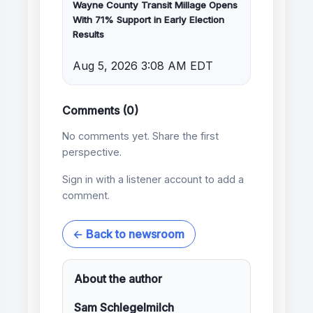
Wayne County Transit Millage Opens
With 71% Support in Early Election
Results
Aug 5, 2026 3:08 AM EDT
Comments (0)
No comments yet. Share the first
perspective.
Sign in with a listener account to add a
comment.
← Back to newsroom
About the author
Sam Schlegelmilch