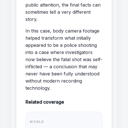
public attention, the final facts can
sometimes tell a very different
story.
In this case, body camera footage
helped transform what initially
appeared to be a police shooting
into a case where investigators
now believe the fatal shot was self-
inflicted — a conclusion that may
never have been fully understood
without modern recording
technology.
Related coverage
WORLD