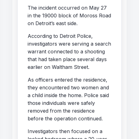
The incident occurred on May 27
in the 19000 block of Moross Road
on Detroit’s east side.
According to Detroit Police,
investigators were serving a search
warrant connected to a shooting
that had taken place several days
earlier on Waltham Street.
As officers entered the residence,
they encountered two women and
a child inside the home. Police said
those individuals were safely
removed from the residence
before the operation continued.
Investigators then focused on a
locked bedroom where a 20-year-