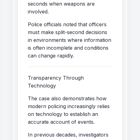
seconds when weapons are
involved.
Police officials noted that officers
must make split-second decisions
in environments where information
is often incomplete and conditions
can change rapidly.
Transparency Through
Technology
The case also demonstrates how
modern policing increasingly relies
on technology to establish an
accurate account of events.
In previous decades, investigators