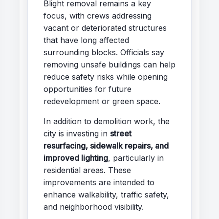
Blight removal remains a key
focus, with crews addressing
vacant or deteriorated structures
that have long affected
surrounding blocks. Officials say
removing unsafe buildings can help
reduce safety risks while opening
opportunities for future
redevelopment or green space.
In addition to demolition work, the
city is investing in
street
resurfacing, sidewalk repairs, and
improved lighting
, particularly in
residential areas. These
improvements are intended to
enhance walkability, traffic safety,
and neighborhood visibility.