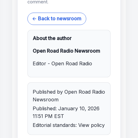
comment.
← Back to newsroom
About the author
Open Road Radio Newsroom
Editor - Open Road Radio
Published by Open Road Radio
Newsroom
Published: January 10, 2026
11:51 PM EST
Editorial standards:
View policy