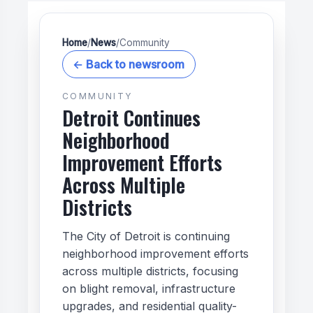
Home
/
News
/
Community
← Back to newsroom
COMMUNITY
Detroit Continues
Neighborhood
Improvement Efforts
Across Multiple
Districts
The City of Detroit is continuing
neighborhood improvement efforts
across multiple districts, focusing
on blight removal, infrastructure
upgrades, and residential quality-