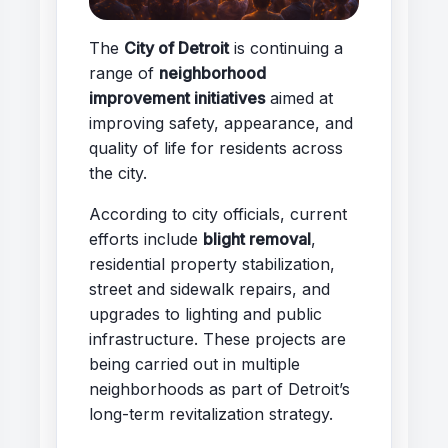
The
City of Detroit
is continuing a
range of
neighborhood
improvement initiatives
aimed at
improving safety, appearance, and
quality of life for residents across
the city.
According to city officials, current
efforts include
blight removal
,
residential property stabilization,
street and sidewalk repairs, and
upgrades to lighting and public
infrastructure. These projects are
being carried out in multiple
neighborhoods as part of Detroit’s
long-term revitalization strategy.