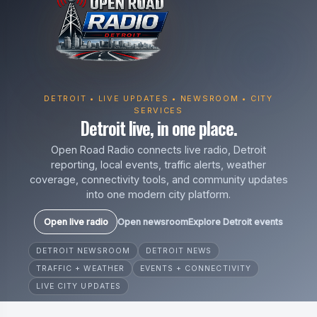
DETROIT • LIVE UPDATES • NEWSROOM • CITY
SERVICES
Detroit live, in one place.
Open Road Radio connects live radio, Detroit
reporting, local events, traffic alerts, weather
coverage, connectivity tools, and community updates
into one modern city platform.
Open live radio
Open newsroom
Explore Detroit events
DETROIT NEWSROOM
DETROIT NEWS
TRAFFIC + WEATHER
EVENTS + CONNECTIVITY
LIVE CITY UPDATES