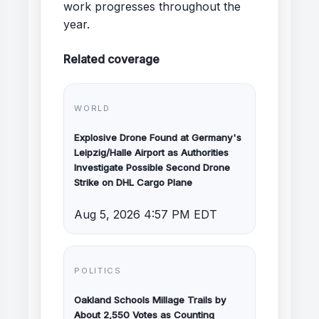
work progresses throughout the
year.
Related coverage
WORLD
Explosive Drone Found at Germany's
Leipzig/Halle Airport as Authorities
Investigate Possible Second Drone
Strike on DHL Cargo Plane
Aug 5, 2026 4:57 PM EDT
POLITICS
Oakland Schools Millage Trails by
About 2,550 Votes as Counting