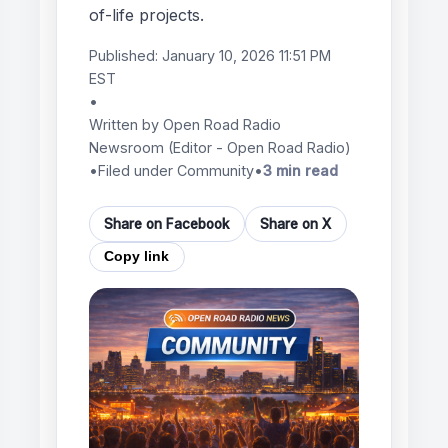
of-life projects.
Published:
January 10, 2026 11:51 PM
EST
•
Written by
Open Road Radio
Newsroom
(Editor - Open Road Radio)
•
Filed under Community
•
3 min read
Share on Facebook
Share on X
Copy link