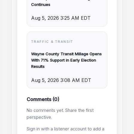
Continues
Aug 5, 2026 3:25 AM EDT
TRAFFIC & TRANSIT
Wayne County Transit Millage Opens
With 71% Support in Early Election
Results
Aug 5, 2026 3:08 AM EDT
Comments (0)
No comments yet. Share the first
perspective.
Sign in with a listener account to add a