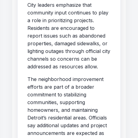
City leaders emphasize that
community input continues to play
a role in prioritizing projects.
Residents are encouraged to
report issues such as abandoned
properties, damaged sidewalks, or
lighting outages through official city
channels so concerns can be
addressed as resources allow.
The neighborhood improvement
efforts are part of a broader
commitment to stabilizing
communities, supporting
homeowners, and maintaining
Detroit’s residential areas. Officials
say additional updates and project
announcements are expected as