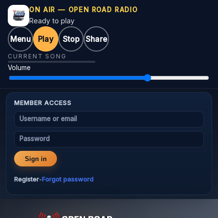
ON AIR — OPEN ROAD RADIO
Ready to play
Menu
Play
Stop
Share
CURRENT SONG
Volume
MEMBER ACCESS
Username or email
Password
Sign in
Register
Forgot password
•