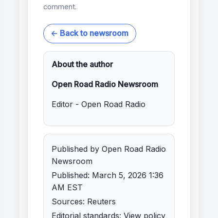
comment.
← Back to newsroom
About the author
Open Road Radio Newsroom
Editor - Open Road Radio
Published by Open Road Radio
Newsroom
Published: March 5, 2026 1:36
AM EST
Sources: Reuters
Editorial standards:
View policy