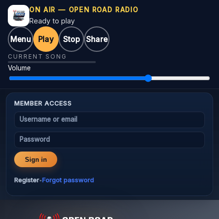
ON AIR — OPEN ROAD RADIO
Ready to play
Menu
Play
Stop
Share
CURRENT SONG
Volume
MEMBER ACCESS
Username or email
Password
Sign in
Register
Forgot password
•