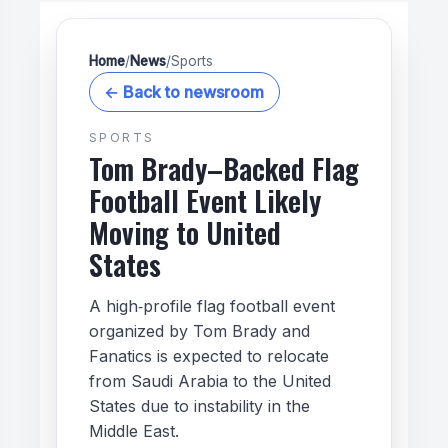
Home
/
News
/
Sports
← Back to newsroom
SPORTS
Tom Brady–Backed Flag
Football Event Likely
Moving to United
States
A high‑profile flag football event
organized by Tom Brady and
Fanatics is expected to relocate
from Saudi Arabia to the United
States due to instability in the
Middle East.