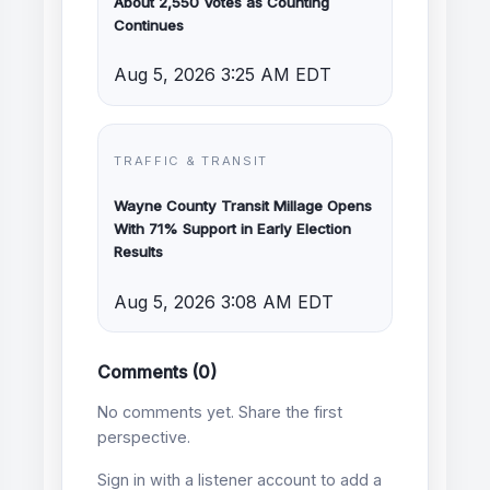
About 2,550 Votes as Counting
Continues
Aug 5, 2026 3:25 AM EDT
TRAFFIC & TRANSIT
Wayne County Transit Millage Opens
With 71% Support in Early Election
Results
Aug 5, 2026 3:08 AM EDT
Comments (0)
No comments yet. Share the first
perspective.
Sign in with a listener account to add a