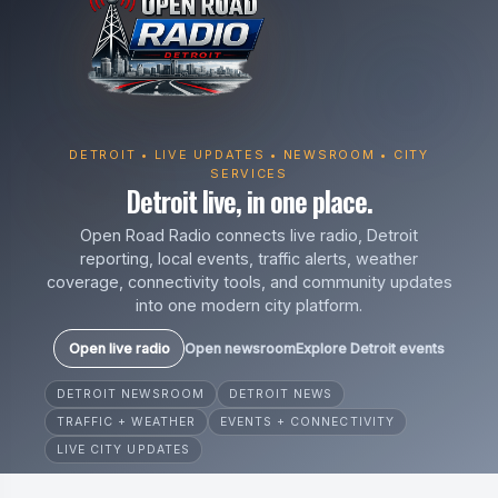
DETROIT • LIVE UPDATES • NEWSROOM • CITY
SERVICES
Detroit live, in one place.
Open Road Radio connects live radio, Detroit
reporting, local events, traffic alerts, weather
coverage, connectivity tools, and community updates
into one modern city platform.
Open live radio
Open newsroom
Explore Detroit events
DETROIT NEWSROOM
DETROIT NEWS
TRAFFIC + WEATHER
EVENTS + CONNECTIVITY
LIVE CITY UPDATES