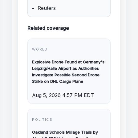
Reuters
Related coverage
WORLD
Explosive Drone Found at Germany's
Leipzig/Halle Airport as Authorities
Investigate Possible Second Drone
Strike on DHL Cargo Plane
Aug 5, 2026 4:57 PM EDT
POLITICS
Oakland Schools Millage Trails by