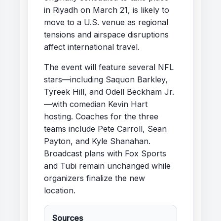
in Riyadh on March 21, is likely to
move to a U.S. venue as regional
tensions and airspace disruptions
affect international travel.
The event will feature several NFL
stars—including Saquon Barkley,
Tyreek Hill, and Odell Beckham Jr.
—with comedian Kevin Hart
hosting. Coaches for the three
teams include Pete Carroll, Sean
Payton, and Kyle Shanahan.
Broadcast plans with Fox Sports
and Tubi remain unchanged while
organizers finalize the new
location.
Sources