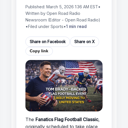
Published:
March 5, 2026 1:36 AM EST
•
Written by
Open Road Radio
Newsroom
(Editor - Open Road Radio)
•
Filed under Sports
•
1 min read
Share on Facebook
Share on X
Copy link
The
Fanatics Flag Football Classic
,
originally scheduled to take place