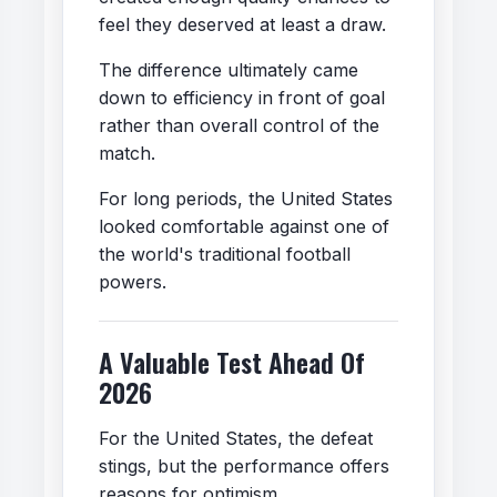
feel they deserved at least a draw.
The difference ultimately came
down to efficiency in front of goal
rather than overall control of the
match.
For long periods, the United States
looked comfortable against one of
the world's traditional football
powers.
A Valuable Test Ahead Of
2026
For the United States, the defeat
stings, but the performance offers
reasons for optimism.