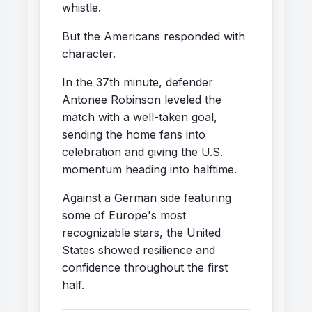
whistle.
But the Americans responded with
character.
In the 37th minute, defender
Antonee Robinson leveled the
match with a well-taken goal,
sending the home fans into
celebration and giving the U.S.
momentum heading into halftime.
Against a German side featuring
some of Europe's most
recognizable stars, the United
States showed resilience and
confidence throughout the first
half.