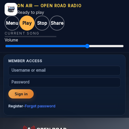
ON AIR — OPEN ROAD RADIO
Ready to play
Menu
Play
Stop
Share
CURRENT SONG
Volume
MEMBER ACCESS
Username or email
Password
Sign in
Register
Forgot password
•