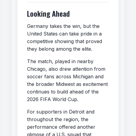
Looking Ahead
Germany takes the win, but the
United States can take pride in a
competitive showing that proved
they belong among the elite.
The match, played in nearby
Chicago, also drew attention from
soccer fans across Michigan and
the broader Midwest as excitement
continues to build ahead of the
2026 FIFA World Cup.
For supporters in Detroit and
throughout the region, the
performance offered another
glimpse of a U.S. squad that