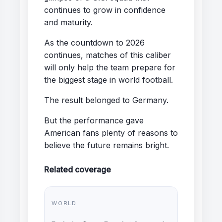
continues to grow in confidence
and maturity.
As the countdown to 2026
continues, matches of this caliber
will only help the team prepare for
the biggest stage in world football.
The result belonged to Germany.
But the performance gave
American fans plenty of reasons to
believe the future remains bright.
Related coverage
WORLD