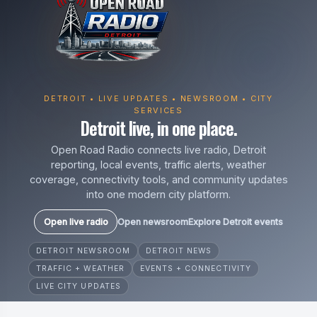
DETROIT • LIVE UPDATES • NEWSROOM • CITY
SERVICES
Detroit live, in one place.
Open Road Radio connects live radio, Detroit
reporting, local events, traffic alerts, weather
coverage, connectivity tools, and community updates
into one modern city platform.
Open live radio
Open newsroom
Explore Detroit events
DETROIT NEWSROOM
DETROIT NEWS
TRAFFIC + WEATHER
EVENTS + CONNECTIVITY
LIVE CITY UPDATES