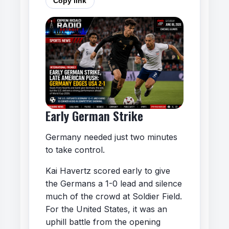
Copy link
Early German Strike
Germany needed just two minutes
to take control.
Kai Havertz scored early to give
the Germans a 1-0 lead and silence
much of the crowd at Soldier Field.
For the United States, it was an
uphill battle from the opening