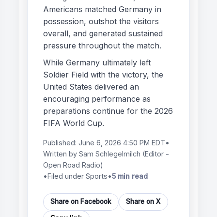
Americans matched Germany in
possession, outshot the visitors
overall, and generated sustained
pressure throughout the match.
While Germany ultimately left
Soldier Field with the victory, the
United States delivered an
encouraging performance as
preparations continue for the 2026
FIFA World Cup.
Published:
June 6, 2026 4:50 PM EDT
•
Written by
Sam Schlegelmilch
(Editor -
Open Road Radio)
•
Filed under Sports
•
5 min read
Share on Facebook
Share on X