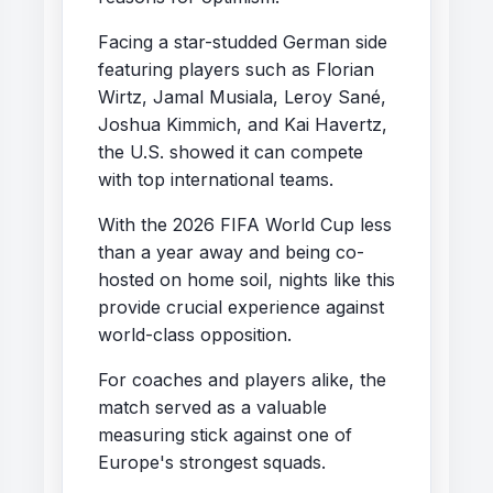
Facing a star-studded German side
featuring players such as Florian
Wirtz, Jamal Musiala, Leroy Sané,
Joshua Kimmich, and Kai Havertz,
the U.S. showed it can compete
with top international teams.
With the 2026 FIFA World Cup less
than a year away and being co-
hosted on home soil, nights like this
provide crucial experience against
world-class opposition.
For coaches and players alike, the
match served as a valuable
measuring stick against one of
Europe's strongest squads.