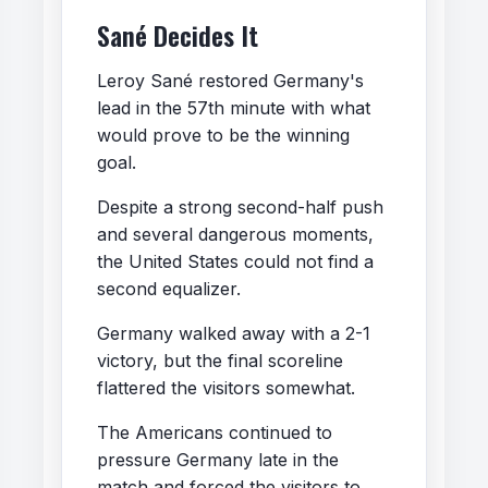
Sané Decides It
Leroy Sané restored Germany's
lead in the 57th minute with what
would prove to be the winning
goal.
Despite a strong second-half push
and several dangerous moments,
the United States could not find a
second equalizer.
Germany walked away with a 2-1
victory, but the final scoreline
flattered the visitors somewhat.
The Americans continued to
pressure Germany late in the
match and forced the visitors to