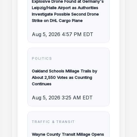
Explosive Drone Found at Germany's
Leipzig/Halle Airport as Authorities
Investigate Possible Second Drone
Strike on DHL Cargo Plane
Aug 5, 2026 4:57 PM EDT
POLITICS
Oakland Schools Millage Trails by
About 2,550 Votes as Counting
Continues
Aug 5, 2026 3:25 AM EDT
TRAFFIC & TRANSIT
Wayne County Transit Millage Opens