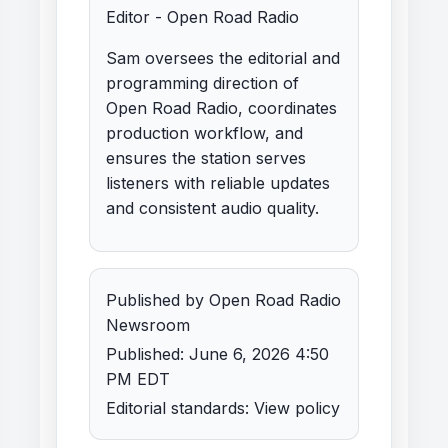
Editor - Open Road Radio
Sam oversees the editorial and
programming direction of
Open Road Radio, coordinates
production workflow, and
ensures the station serves
listeners with reliable updates
and consistent audio quality.
Published by Open Road Radio
Newsroom
Published: June 6, 2026 4:50
PM EDT
Editorial standards:
View policy