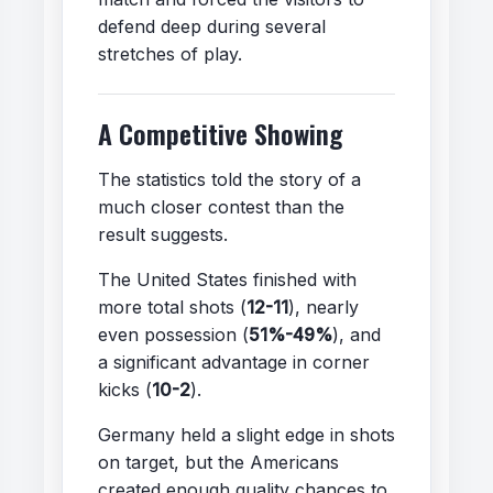
defend deep during several
stretches of play.
A Competitive Showing
The statistics told the story of a
much closer contest than the
result suggests.
The United States finished with
more total shots (
12-11
), nearly
even possession (
51%-49%
), and
a significant advantage in corner
kicks (
10-2
).
Germany held a slight edge in shots
on target, but the Americans
created enough quality chances to