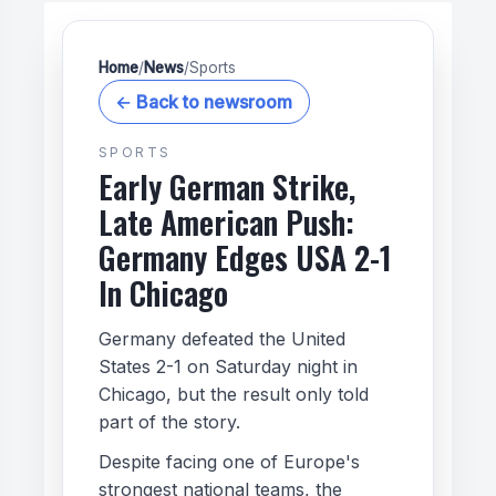
Home
/
News
/
Sports
← Back to newsroom
SPORTS
Early German Strike,
Late American Push:
Germany Edges USA 2-1
In Chicago
Germany defeated the United
States 2-1 on Saturday night in
Chicago, but the result only told
part of the story.
Despite facing one of Europe's
strongest national teams, the