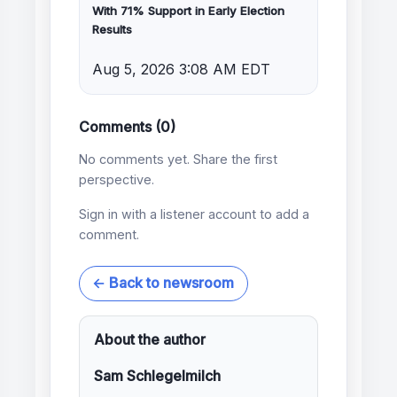
With 71% Support in Early Election
Results
Aug 5, 2026 3:08 AM EDT
Comments (0)
No comments yet. Share the first
perspective.
Sign in with a listener account to add a
comment.
← Back to newsroom
About the author
Sam Schlegelmilch