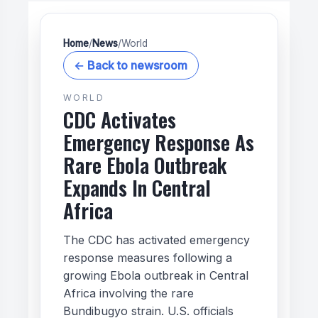
Home
/
News
/
World
← Back to newsroom
WORLD
CDC Activates
Emergency Response As
Rare Ebola Outbreak
Expands In Central
Africa
The CDC has activated emergency
response measures following a
growing Ebola outbreak in Central
Africa involving the rare
Bundibugyo strain. U.S. officials