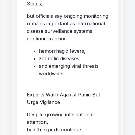
States,
but officials say ongoing monitoring
remains important as international
disease surveillance systems
continue tracking:
hemorrhagic fevers,
zoonotic diseases,
and emerging viral threats
worldwide.
Experts Warn Against Panic But
Urge Vigilance
Despite growing international
attention,
health experts continue