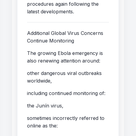
procedures again following the
latest developments.
Additional Global Virus Concerns
Continue Monitoring
The growing Ebola emergency is
also renewing attention around:
other dangerous viral outbreaks
worldwide,
including continued monitoring of:
the Junín virus,
sometimes incorrectly referred to
online as the: