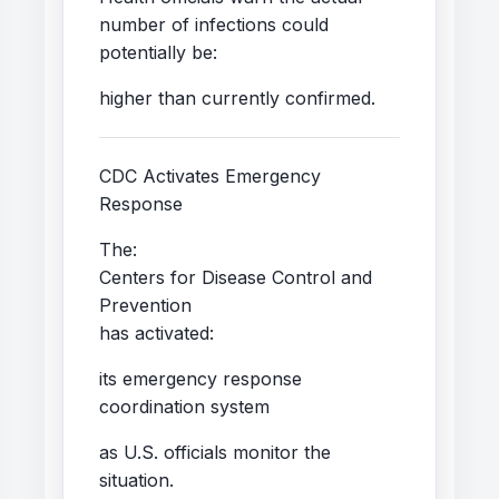
number of infections could
potentially be:
higher than currently confirmed.
CDC Activates Emergency
Response
The:
Centers for Disease Control and
Prevention
has activated:
its emergency response
coordination system
as U.S. officials monitor the
situation.