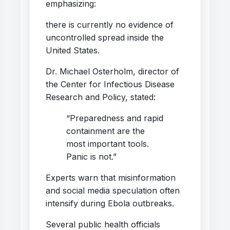
emphasizing:
there is currently no evidence of
uncontrolled spread inside the
United States.
Dr. Michael Osterholm, director of
the Center for Infectious Disease
Research and Policy, stated:
“Preparedness and rapid
containment are the
most important tools.
Panic is not.”
Experts warn that misinformation
and social media speculation often
intensify during Ebola outbreaks.
Several public health officials