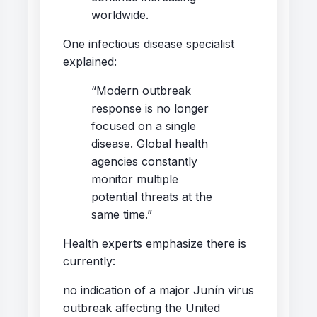
worldwide.
One infectious disease specialist
explained:
“Modern outbreak
response is no longer
focused on a single
disease. Global health
agencies constantly
monitor multiple
potential threats at the
same time.”
Health experts emphasize there is
currently:
no indication of a major Junín virus
outbreak affecting the United