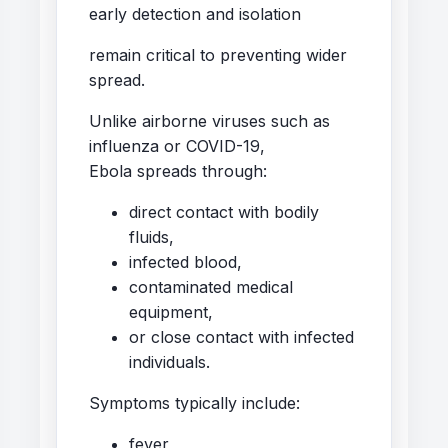
early detection and isolation
remain critical to preventing wider
spread.
Unlike airborne viruses such as
influenza or COVID-19,
Ebola spreads through:
direct contact with bodily
fluids,
infected blood,
contaminated medical
equipment,
or close contact with infected
individuals.
Symptoms typically include:
fever,