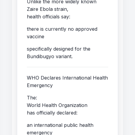
Unlike the more widely known
Zaire Ebola strain,
health officials say:
there is currently no approved
vaccine
specifically designed for the
Bundibugyo variant.
WHO Declares International Health
Emergency
The:
World Health Organization
has officially declared:
an international public health
emergency