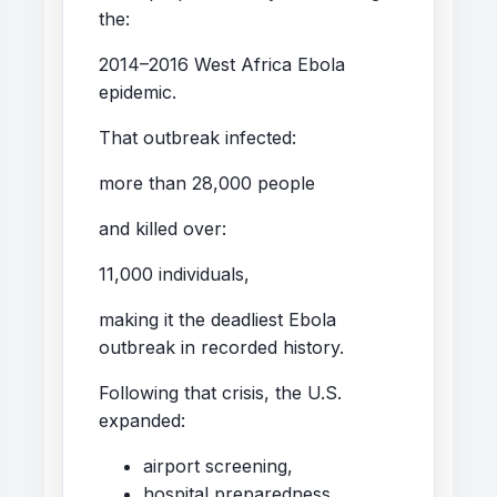
the:
2014–2016 West Africa Ebola
epidemic.
That outbreak infected:
more than 28,000 people
and killed over:
11,000 individuals,
making it the deadliest Ebola
outbreak in recorded history.
Following that crisis, the U.S.
expanded:
airport screening,
hospital preparedness,