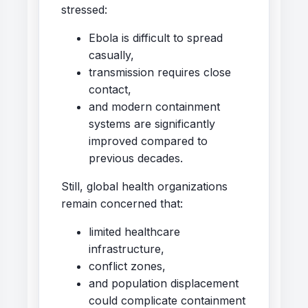
stressed:
Ebola is difficult to spread
casually,
transmission requires close
contact,
and modern containment
systems are significantly
improved compared to
previous decades.
Still, global health organizations
remain concerned that:
limited healthcare
infrastructure,
conflict zones,
and population displacement
could complicate containment