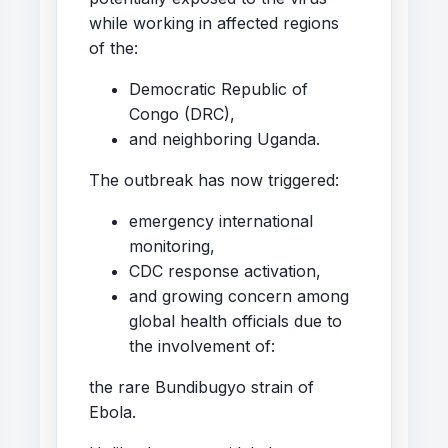
while working in affected regions
of the:
Democratic Republic of
Congo (DRC),
and neighboring Uganda.
The outbreak has now triggered:
emergency international
monitoring,
CDC response activation,
and growing concern among
global health officials due to
the involvement of:
the rare Bundibugyo strain of
Ebola.