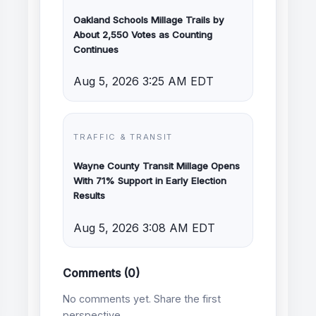
Oakland Schools Millage Trails by
About 2,550 Votes as Counting
Continues
Aug 5, 2026 3:25 AM EDT
TRAFFIC & TRANSIT
Wayne County Transit Millage Opens
With 71% Support in Early Election
Results
Aug 5, 2026 3:08 AM EDT
Comments (0)
No comments yet. Share the first
perspective.