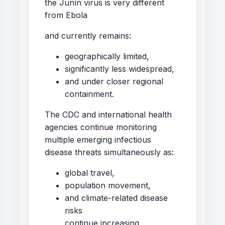
the Junín virus is very different
from Ebola
and currently remains:
geographically limited,
significantly less widespread,
and under closer regional
containment.
The CDC and international health
agencies continue monitoring
multiple emerging infectious
disease threats simultaneously as:
global travel,
population movement,
and climate-related disease
risks
continue increasing