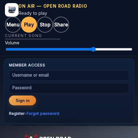
ON AIR — OPEN ROAD RADIO
Ready to play
Menu
Play
Stop
Share
CURRENT SONG
Volume
MEMBER ACCESS
Username or email
Password
Sign in
Register
Forgot password
•