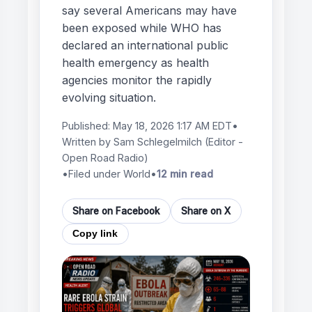
say several Americans may have
been exposed while WHO has
declared an international public
health emergency as health
agencies monitor the rapidly
evolving situation.
Published:
May 18, 2026 1:17 AM EDT
•
Written by
Sam Schlegelmilch
(Editor -
Open Road Radio)
•
Filed under World
•
12 min read
Share on Facebook
Share on X
Copy link