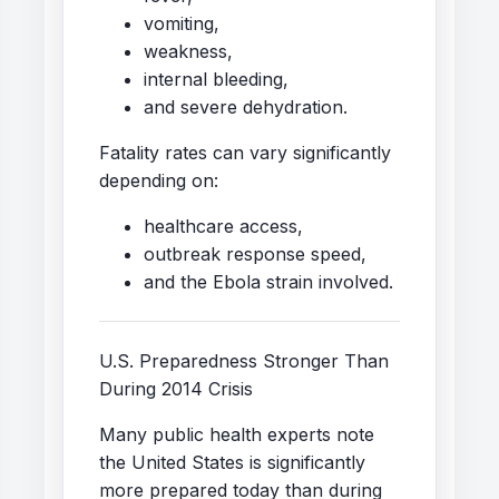
vomiting,
weakness,
internal bleeding,
and severe dehydration.
Fatality rates can vary significantly
depending on:
healthcare access,
outbreak response speed,
and the Ebola strain involved.
U.S. Preparedness Stronger Than
During 2014 Crisis
Many public health experts note
the United States is significantly
more prepared today than during