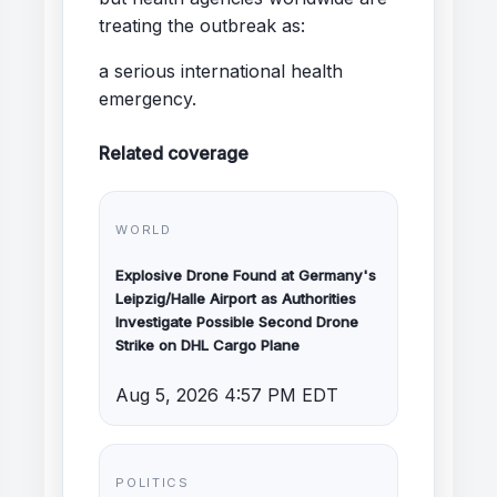
treating the outbreak as:
a serious international health
emergency.
Related coverage
WORLD
Explosive Drone Found at Germany's
Leipzig/Halle Airport as Authorities
Investigate Possible Second Drone
Strike on DHL Cargo Plane
Aug 5, 2026 4:57 PM EDT
POLITICS