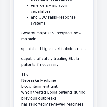
emergency isolation
capabilities,
and CDC rapid-response
systems.
Several major U.S. hospitals now
maintain:
specialized high-level isolation units
capable of safely treating Ebola
patients if necessary.
The:
Nebraska Medicine
biocontainment unit,
which treated Ebola patients during
previous outbreaks,
has reportedly reviewed readiness