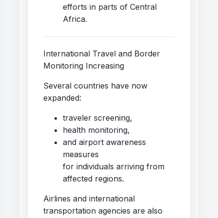
efforts in parts of Central
Africa.
International Travel and Border
Monitoring Increasing
Several countries have now
expanded:
traveler screening,
health monitoring,
and airport awareness
measures
for individuals arriving from
affected regions.
Airlines and international
transportation agencies are also