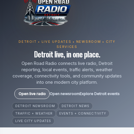
DETROIT • LIVE UPDATES • NEWSROOM • CITY
SERVICES
Detroit live, in one place.
Open Road Radio connects live radio, Detroit
reporting, local events, traffic alerts, weather
coverage, connectivity tools, and community updates
into one modern city platform.
Open live radio
Open newsroom
Explore Detroit events
DETROIT NEWSROOM
DETROIT NEWS
TRAFFIC + WEATHER
EVENTS + CONNECTIVITY
LIVE CITY UPDATES