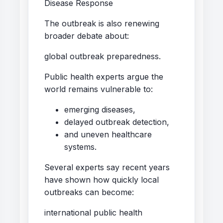
Disease Response
The outbreak is also renewing
broader debate about:
global outbreak preparedness.
Public health experts argue the
world remains vulnerable to:
emerging diseases,
delayed outbreak detection,
and uneven healthcare
systems.
Several experts say recent years
have shown how quickly local
outbreaks can become:
international public health