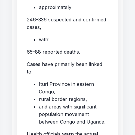
approximately:
246–336 suspected and confirmed
cases,
with:
65–88 reported deaths.
Cases have primarily been linked
to:
Ituri Province in eastern
Congo,
rural border regions,
and areas with significant
population movement
between Congo and Uganda.
Health officials warn the actual