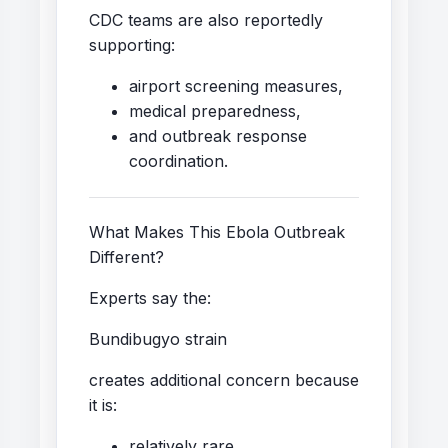
CDC teams are also reportedly
supporting:
airport screening measures,
medical preparedness,
and outbreak response
coordination.
What Makes This Ebola Outbreak
Different?
Experts say the:
Bundibugyo strain
creates additional concern because
it is:
relatively rare,