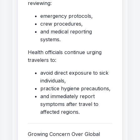
reviewing:
emergency protocols,
crew procedures,
and medical reporting
systems.
Health officials continue urging
travelers to:
avoid direct exposure to sick
individuals,
practice hygiene precautions,
and immediately report
symptoms after travel to
affected regions.
Growing Concern Over Global