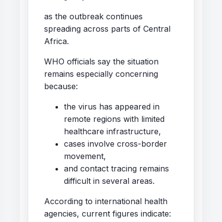
as the outbreak continues
spreading across parts of Central
Africa.
WHO officials say the situation
remains especially concerning
because:
the virus has appeared in
remote regions with limited
healthcare infrastructure,
cases involve cross-border
movement,
and contact tracing remains
difficult in several areas.
According to international health
agencies, current figures indicate: