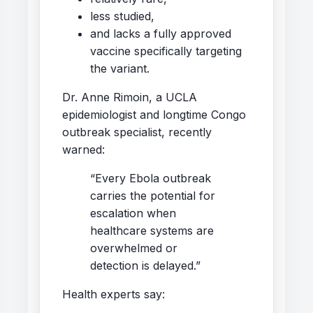
less studied,
and lacks a fully approved
vaccine specifically targeting
the variant.
Dr. Anne Rimoin, a UCLA
epidemiologist and longtime Congo
outbreak specialist, recently
warned:
“Every Ebola outbreak
carries the potential for
escalation when
healthcare systems are
overwhelmed or
detection is delayed.”
Health experts say: