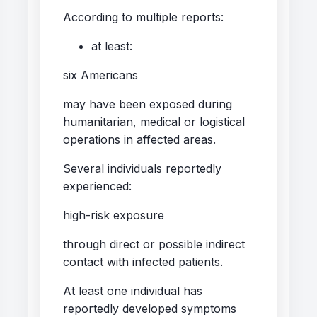
According to multiple reports:
at least:
six Americans
may have been exposed during
humanitarian, medical or logistical
operations in affected areas.
Several individuals reportedly
experienced:
high-risk exposure
through direct or possible indirect
contact with infected patients.
At least one individual has
reportedly developed symptoms