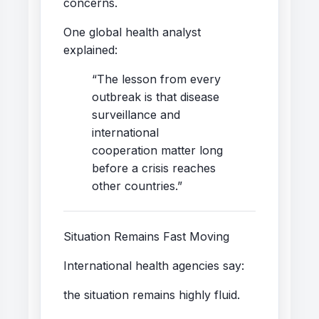
concerns.
One global health analyst
explained:
“The lesson from every
outbreak is that disease
surveillance and
international
cooperation matter long
before a crisis reaches
other countries.”
Situation Remains Fast Moving
International health agencies say:
the situation remains highly fluid.