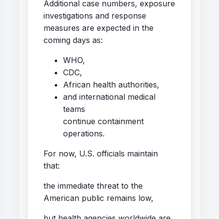
Additional case numbers, exposure
investigations and response
measures are expected in the
coming days as:
WHO,
CDC,
African health authorities,
and international medical
teams
continue containment
operations.
For now, U.S. officials maintain
that:
the immediate threat to the
American public remains low,
but health agencies worldwide are