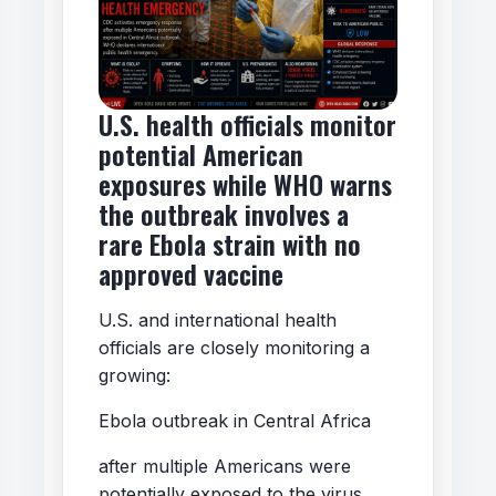
U.S. health officials monitor
potential American
exposures while WHO warns
the outbreak involves a
rare Ebola strain with no
approved vaccine
U.S. and international health
officials are closely monitoring a
growing:
Ebola outbreak in Central Africa
after multiple Americans were
potentially exposed to the virus