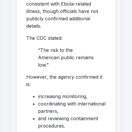
consistent with Ebola-related
illness, though officials have not
publicly confirmed additional
details.
The CDC stated:
“The risk to the
American public remains
low.”
However, the agency confirmed it
is:
increasing monitoring,
coordinating with international
partners,
and reviewing containment
procedures.