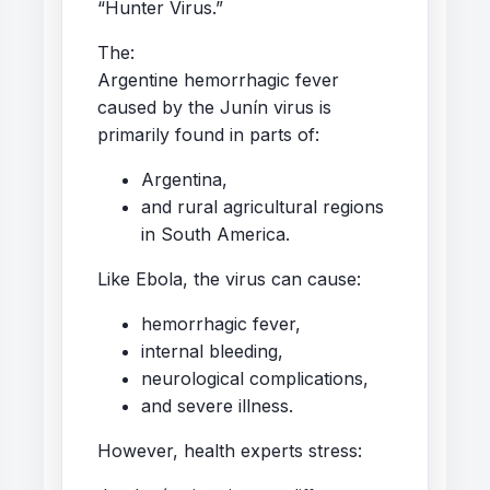
“Hunter Virus.”
The:
Argentine hemorrhagic fever
caused by the Junín virus is
primarily found in parts of:
Argentina,
and rural agricultural regions
in South America.
Like Ebola, the virus can cause:
hemorrhagic fever,
internal bleeding,
neurological complications,
and severe illness.
However, health experts stress: