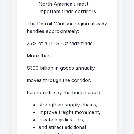
North America’s most
important trade corridors.
The Detroit-Windsor region already
handles approximately:
25% of all U.S.-Canada trade.
More than:
$300 billion in goods annually
moves through the corridor.
Economists say the bridge could:
strengthen supply chains,
improve freight movement,
create logistics jobs,
and attract additional