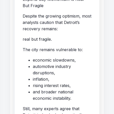
But Fragile
Despite the growing optimism, most
analysts caution that Detroit’s
recovery remains:
real but fragile.
The city remains vulnerable to:
economic slowdowns,
automotive industry
disruptions,
inflation,
rising interest rates,
and broader national
economic instability.
Still, many experts agree that