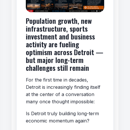
Population growth, new
infrastructure, sports
investment and business
activity are fueling
optimism across Detroit —
but major long-term
challenges still remain
For the first time in decades,
Detroit is increasingly finding itself
at the center of a conversation
many once thought impossible:
Is Detroit truly building long-term
economic momentum again?