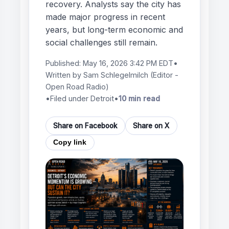
recovery. Analysts say the city has
made major progress in recent
years, but long-term economic and
social challenges still remain.
Published:
May 16, 2026 3:42 PM EDT
•
Written by
Sam Schlegelmilch
(Editor -
Open Road Radio)
•
Filed under Detroit
•
10 min read
Share on Facebook
Share on X
Copy link