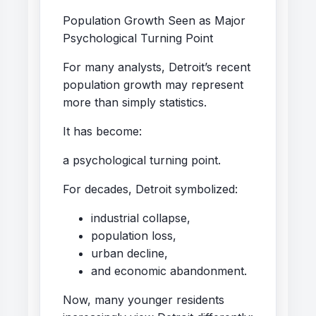
Population Growth Seen as Major
Psychological Turning Point
For many analysts, Detroit’s recent
population growth may represent
more than simply statistics.
It has become:
a psychological turning point.
For decades, Detroit symbolized:
industrial collapse,
population loss,
urban decline,
and economic abandonment.
Now, many younger residents