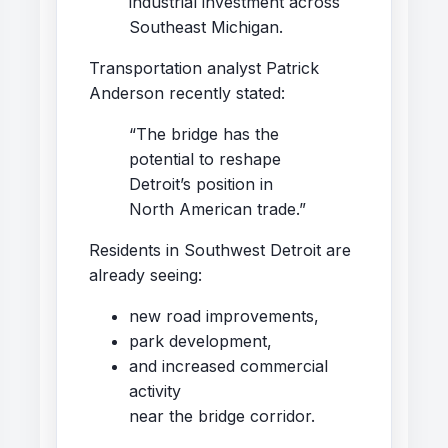
industrial investment across
Southeast Michigan.
Transportation analyst Patrick
Anderson recently stated:
“The bridge has the
potential to reshape
Detroit’s position in
North American trade.”
Residents in Southwest Detroit are
already seeing:
new road improvements,
park development,
and increased commercial
activity
near the bridge corridor.