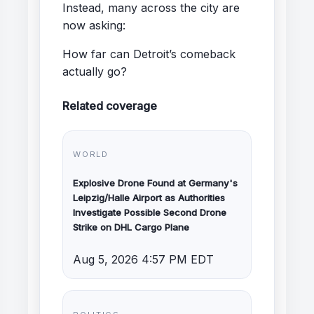
Instead, many across the city are
now asking:
How far can Detroit’s comeback
actually go?
Related coverage
WORLD
Explosive Drone Found at Germany's
Leipzig/Halle Airport as Authorities
Investigate Possible Second Drone
Strike on DHL Cargo Plane
Aug 5, 2026 4:57 PM EDT