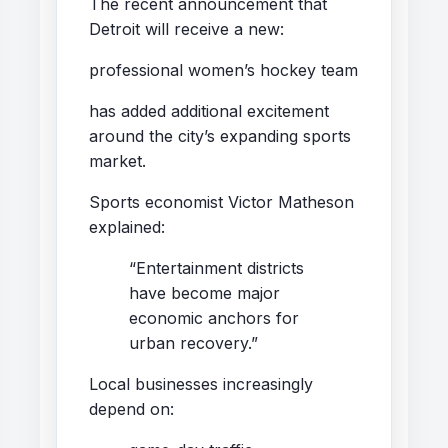
The recent announcement that
Detroit will receive a new:
professional women’s hockey team
has added additional excitement
around the city’s expanding sports
market.
Sports economist Victor Matheson
explained:
“Entertainment districts
have become major
economic anchors for
urban recovery.”
Local businesses increasingly
depend on: