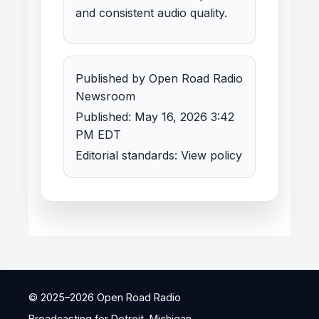
and consistent audio quality.
Published by Open Road Radio
Newsroom
Published: May 16, 2026 3:42
PM EDT
Editorial standards:
View policy
© 2025–
2026
Open Road Radio
Broadcasting for Detroit, Michigan