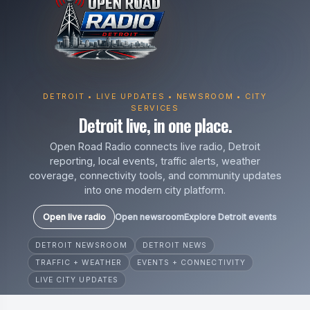
DETROIT • LIVE UPDATES • NEWSROOM • CITY
SERVICES
Detroit live, in one place.
Open Road Radio connects live radio, Detroit
reporting, local events, traffic alerts, weather
coverage, connectivity tools, and community updates
into one modern city platform.
Open live radio
Open newsroom
Explore Detroit events
DETROIT NEWSROOM
DETROIT NEWS
TRAFFIC + WEATHER
EVENTS + CONNECTIVITY
LIVE CITY UPDATES