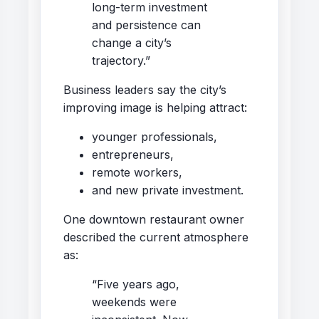
long-term investment
and persistence can
change a city’s
trajectory.”
Business leaders say the city’s
improving image is helping attract:
younger professionals,
entrepreneurs,
remote workers,
and new private investment.
One downtown restaurant owner
described the current atmosphere
as:
“Five years ago,
weekends were