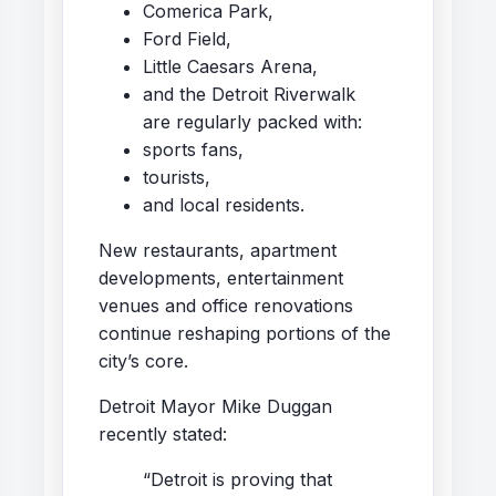
Comerica Park,
Ford Field,
Little Caesars Arena,
and the Detroit Riverwalk
are regularly packed with:
sports fans,
tourists,
and local residents.
New restaurants, apartment
developments, entertainment
venues and office renovations
continue reshaping portions of the
city’s core.
Detroit Mayor
Mike Duggan
recently stated:
“Detroit is proving that