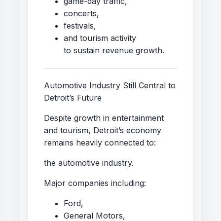
game-day traffic,
concerts,
festivals,
and tourism activity
to sustain revenue growth.
Automotive Industry Still Central to
Detroit’s Future
Despite growth in entertainment
and tourism, Detroit’s economy
remains heavily connected to:
the automotive industry.
Major companies including:
Ford,
General Motors,