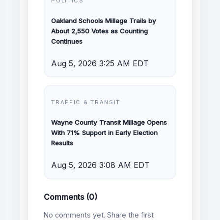
POLITICS
Oakland Schools Millage Trails by
About 2,550 Votes as Counting
Continues
Aug 5, 2026 3:25 AM EDT
TRAFFIC & TRANSIT
Wayne County Transit Millage Opens
With 71% Support in Early Election
Results
Aug 5, 2026 3:08 AM EDT
Comments (0)
No comments yet. Share the first