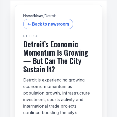
Home
/
News
/
Detroit
← Back to newsroom
DETROIT
Detroit’s Economic
Momentum Is Growing
— But Can The City
Sustain It?
Detroit is experiencing growing
economic momentum as
population growth, infrastructure
investment, sports activity and
international trade projects
continue boosting the city’s