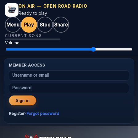
ON AIR — OPEN ROAD RADIO
Ready to play
Menu
Play
Stop
Share
CURRENT SONG
Volume
MEMBER ACCESS
Username or email
Password
Sign in
Register
Forgot password
•