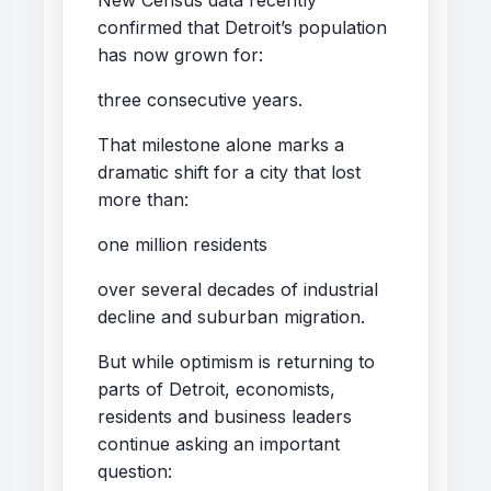
confirmed that Detroit’s population
has now grown for:
three consecutive years.
That milestone alone marks a
dramatic shift for a city that lost
more than:
one million residents
over several decades of industrial
decline and suburban migration.
But while optimism is returning to
parts of Detroit, economists,
residents and business leaders
continue asking an important
question: