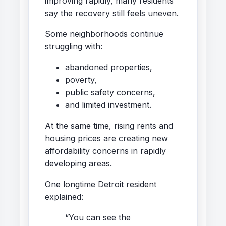
improving rapidly, many residents
say the recovery still feels uneven.
Some neighborhoods continue
struggling with:
abandoned properties,
poverty,
public safety concerns,
and limited investment.
At the same time, rising rents and
housing prices are creating new
affordability concerns in rapidly
developing areas.
One longtime Detroit resident
explained:
“You can see the