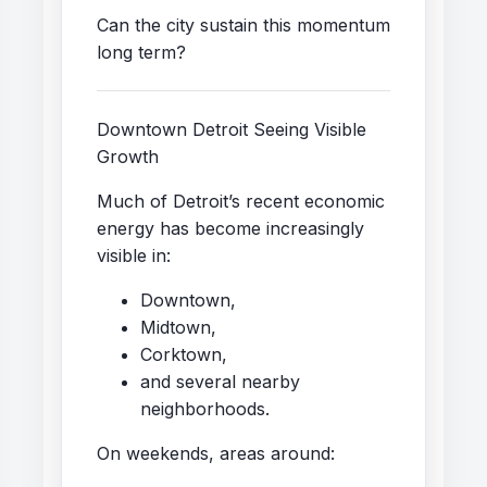
Can the city sustain this momentum
long term?
Downtown Detroit Seeing Visible
Growth
Much of Detroit’s recent economic
energy has become increasingly
visible in:
Downtown,
Midtown,
Corktown,
and several nearby
neighborhoods.
On weekends, areas around: