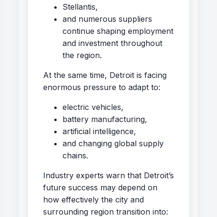
Stellantis,
and numerous suppliers
continue shaping employment
and investment throughout
the region.
At the same time, Detroit is facing
enormous pressure to adapt to:
electric vehicles,
battery manufacturing,
artificial intelligence,
and changing global supply
chains.
Industry experts warn that Detroit’s
future success may depend on
how effectively the city and
surrounding region transition into: