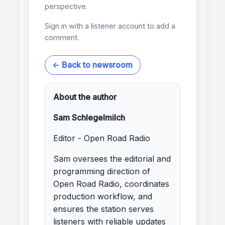
perspective.
Sign in with a listener account to add a
comment.
← Back to newsroom
About the author
Sam Schlegelmilch
Editor - Open Road Radio
Sam oversees the editorial and
programming direction of
Open Road Radio, coordinates
production workflow, and
ensures the station serves
listeners with reliable updates