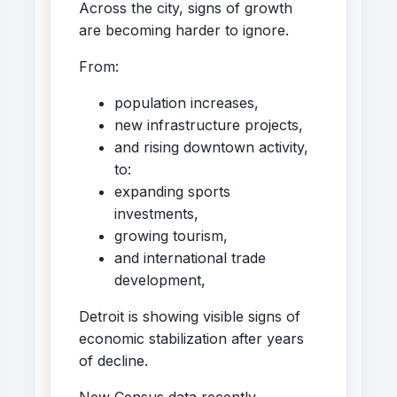
Across the city, signs of growth
are becoming harder to ignore.
From:
population increases,
new infrastructure projects,
and rising downtown activity,
to:
expanding sports
investments,
growing tourism,
and international trade
development,
Detroit is showing visible signs of
economic stabilization after years
of decline.
New Census data recently