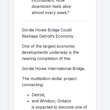
inconsistent. Now
downtown feels alive
almost every week.”
Gordie Howe Bridge Could
Reshape Detroit’s Economy
One of the largest economic
developments underway is the
nearing completion of the:
Gordie Howe International Bridge.
The multibillion-dollar project
connecting:
Detroit,
and Windsor, Ontario
is expected to become one of