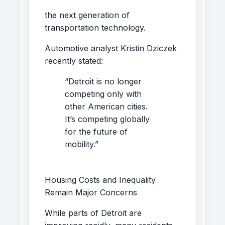
the next generation of
transportation technology.
Automotive analyst Kristin Dziczek
recently stated:
“Detroit is no longer
competing only with
other American cities.
It’s competing globally
for the future of
mobility.”
Housing Costs and Inequality
Remain Major Concerns
While parts of Detroit are