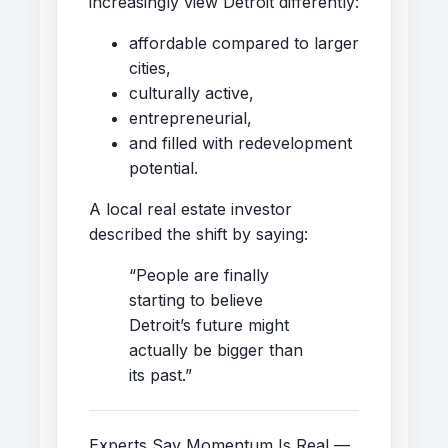
increasingly view Detroit differently:
affordable compared to larger
cities,
culturally active,
entrepreneurial,
and filled with redevelopment
potential.
A local real estate investor
described the shift by saying:
“People are finally
starting to believe
Detroit’s future might
actually be bigger than
its past.”
Experts Say Momentum Is Real —