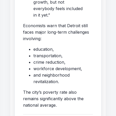
growth, but not
everybody feels included
in it yet.”
Economists warn that Detroit still
faces major long-term challenges
involving:
education,
transportation,
crime reduction,
workforce development,
and neighborhood
revitalization.
The city’s poverty rate also
remains significantly above the
national average.