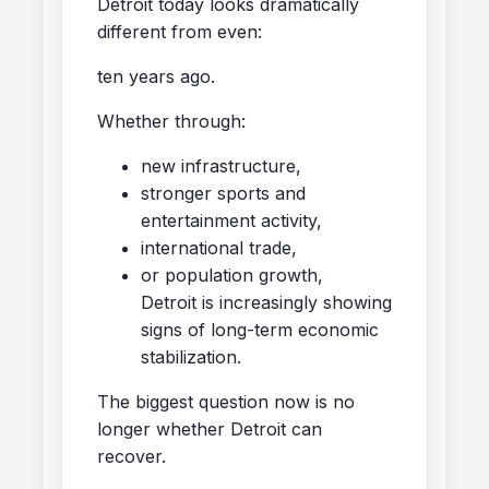
Detroit today looks dramatically
different from even:
ten years ago.
Whether through:
new infrastructure,
stronger sports and
entertainment activity,
international trade,
or population growth,
Detroit is increasingly showing
signs of long-term economic
stabilization.
The biggest question now is no
longer whether Detroit can
recover.