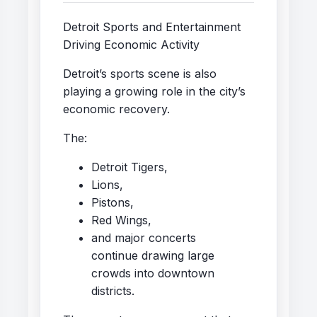
Detroit Sports and Entertainment
Driving Economic Activity
Detroit’s sports scene is also
playing a growing role in the city’s
economic recovery.
The:
Detroit Tigers,
Lions,
Pistons,
Red Wings,
and major concerts
continue drawing large
crowds into downtown
districts.