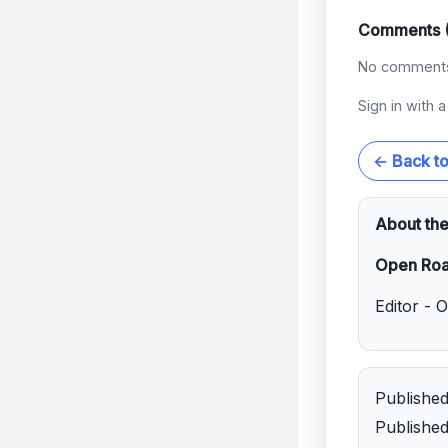
Comments 
No comments 
Sign in with 
← Back t
About the
Open Roa
Editor - 
Publishe
Publishe