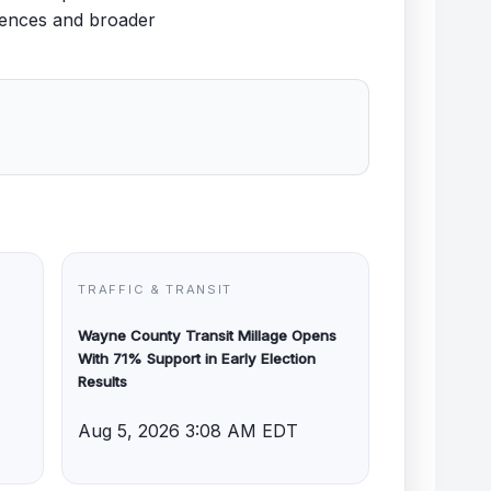
uences and broader
TRAFFIC & TRANSIT
Wayne County Transit Millage Opens
With 71% Support in Early Election
Results
Aug 5, 2026 3:08 AM EDT