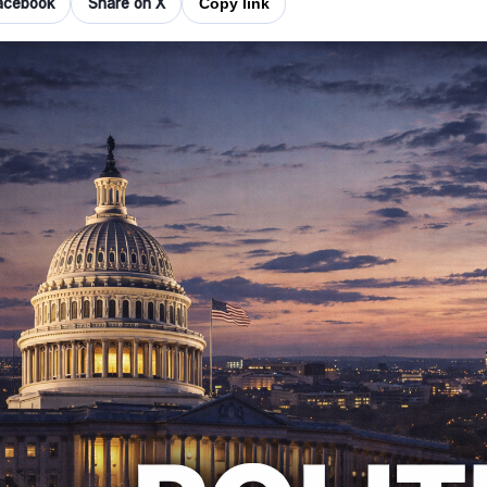
acebook
Share on X
Copy link