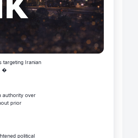
 targeting Iranian
. �
 authority over
hout prior
tened political