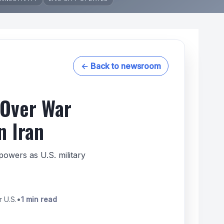
← Back to newsroom
 Over War
n Iran
owers as U.S. military
r U.S.
•
1 min read