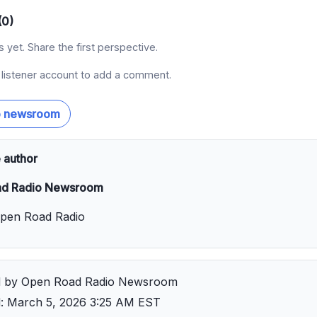
(0)
yet. Share the first perspective.
a listener account to add a comment.
o newsroom
 author
d Radio Newsroom
Open Road Radio
d by Open Road Radio Newsroom
d: March 5, 2026 3:25 AM EST