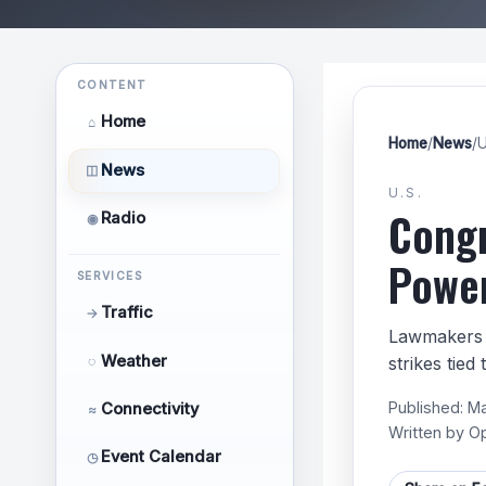
CONTENT
Home
⌂
Home
/
News
/
U
News
◫
U.S.
Congr
Radio
◉
Power
SERVICES
Traffic
→
Lawmakers i
Weather
◌
strikes tied
Published:
Ma
Connectivity
≈
Written by
O
Event Calendar
◷