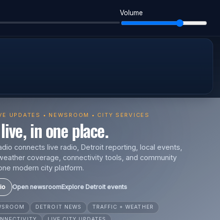
Volume
IVE UPDATES • NEWSROOM • CITY SERVICES
live, in one place.
io connects live radio, Detroit reporting, local events,
s, weather coverage, connectivity tools, and community
one modern city platform.
io
Open newsroom
Explore Detroit events
EWSROOM
DETROIT NEWS
TRAFFIC + WEATHER
NNECTIVITY
LIVE CITY UPDATES