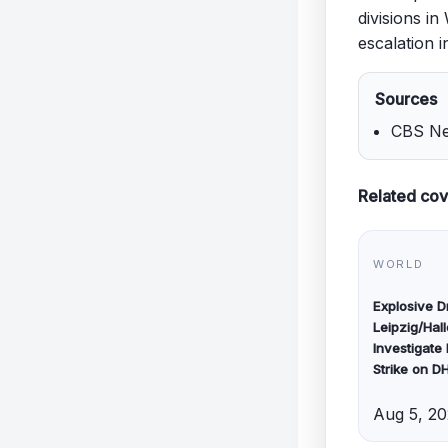
divisions i
escalation i
Sources
CBS New
Related co
WORLD
Explosive 
Leipzig/Hall
Investigate
Strike on D
Aug 5, 2