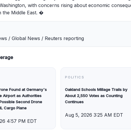
n Washington, with concerns rising about economic conseq
n the Middle East. �
s / Global News / Reuters reporting
verage
POLITICS
Drone Found at Germany's
Oakland Schools Millage Trails by
e Airport as Authorities
About 2,550 Votes as Counting
 Possible Second Drone
Continues
HL Cargo Plane
Aug 5, 2026 3:25 AM EDT
026 4:57 PM EDT