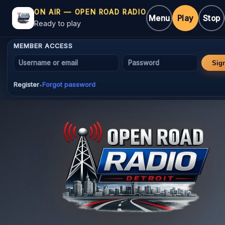
ON AIR — OPEN ROAD RADIO
Menu
Play
Stop
Ready to play
MEMBER ACCESS
Username or email
Password
Sig
Register
Forgot password
•