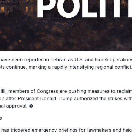
have been reported in Tehran as U.S. and Israeli operations
ets continue, marking a rapidly intensifying regional conflict
Hill, members of Congress are pushing measures to reclaim
ion after President Donald Trump authorized the strikes wit
al approval. �
s
 has triggered emergency briefings for lawmakers and heigh