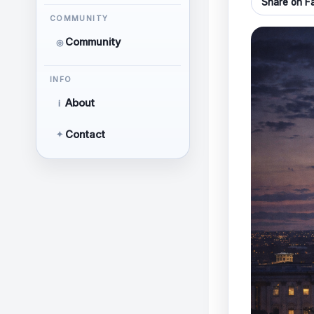
Share on F
COMMUNITY
Community
◎
INFO
About
i
Contact
✦