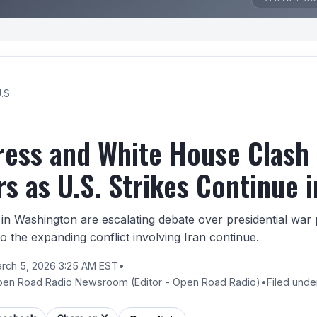
.S.
ess and White House Clash
s as U.S. Strikes Continue i
n Washington are escalating debate over presidential war p
 to the expanding conflict involving Iran continue.
rch 5, 2026 3:25 AM EST
•
pen Road Radio Newsroom
(Editor - Open Road Radio)
•
Filed unde