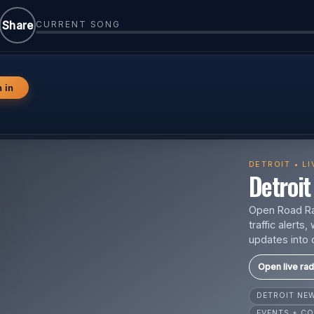
Share
CURRENT SONG
n in
DETROIT • L
Detroit 
Open Road Rad
traffic alert
updates into 
Open live rad
DETROIT N
EVENTS + CO