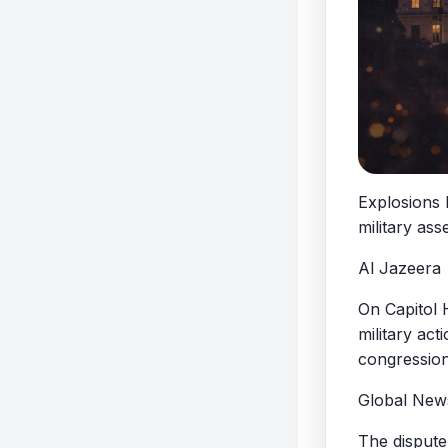
Explosions 
military ass
Al Jazeera
On Capitol 
military act
congression
Global New
The dispute