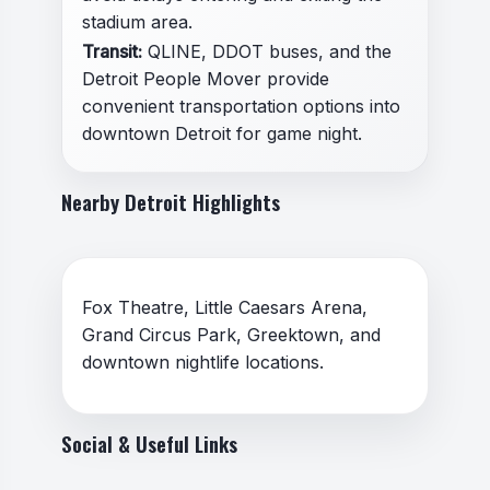
stadium area.
Transit:
QLINE, DDOT buses, and the
Detroit People Mover provide
convenient transportation options into
downtown Detroit for game night.
Nearby Detroit Highlights
Fox Theatre, Little Caesars Arena,
Grand Circus Park, Greektown, and
downtown nightlife locations.
Social & Useful Links