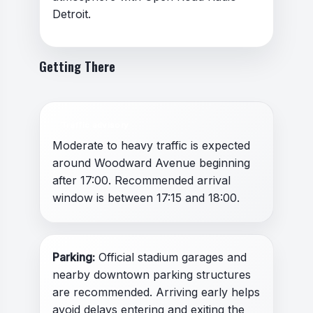
Detroit.
Getting There
Traffic advisory
Moderate to heavy traffic is expected
around Woodward Avenue beginning
after 17:00. Recommended arrival
window is between 17:15 and 18:00.
Parking:
Official stadium garages and
nearby downtown parking structures
are recommended. Arriving early helps
avoid delays entering and exiting the