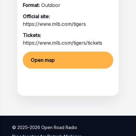
Format:
Outdoor
Official site:
https://www.mlb.com/tigers
Tickets:
https://www.mlb.com/tigers/tickets
Open map
Share
© 2025–
2026
Open Road Radio