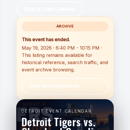
Back to Event Calendar
ARCHIVE
This event has ended.
May 19, 2026 · 6:40 PM - 10:15 PM ·
This listing remains available for
historical reference, search traffic, and
event archive browsing.
View upcoming events
DETROIT EVENT CALENDAR
Detroit Tigers vs.