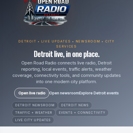
DETROIT • LIVE UPDATES • NEWSROOM • CITY
SERVICES
Detroit live, in one place.
Open Road Radio connects live radio, Detroit
reporting, local events, traffic alerts, weather
coverage, connectivity tools, and community updates
into one modern city platform.
Open live radio
Open newsroom
Explore Detroit events
DETROIT NEWSROOM
DETROIT NEWS
TRAFFIC + WEATHER
EVENTS + CONNECTIVITY
LIVE CITY UPDATES