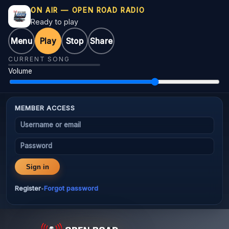
ON AIR — OPEN ROAD RADIO
Ready to play
Menu
Play
Stop
Share
CURRENT SONG
Volume
MEMBER ACCESS
Username or email
Password
Sign in
Register
Forgot password
•