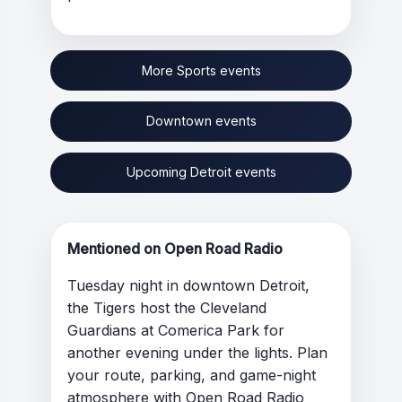
More Sports events
Downtown events
Upcoming Detroit events
Mentioned on Open Road Radio
Tuesday night in downtown Detroit,
the Tigers host the Cleveland
Guardians at Comerica Park for
another evening under the lights. Plan
your route, parking, and game-night
atmosphere with Open Road Radio