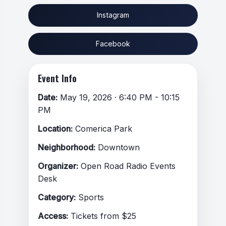
Instagram
Facebook
Event Info
Date:
May 19, 2026 · 6:40 PM - 10:15
PM
Location:
Comerica Park
Neighborhood:
Downtown
Organizer:
Open Road Radio Events
Desk
Category:
Sports
Access:
Tickets from $25