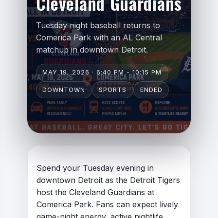
Cleveland Guardians
Tuesday night baseball returns to
Comerica Park with an AL Central
matchup in downtown Detroit.
Respectful and constructive
MAY 19, 2026 · 6:40 PM - 10:15 PM
Relevant to the topic of the
DOWNTOWN
SPORTS
ENDED
article
Thoughtful, informative, or
experience-based
Focused on discussion rather
than confrontation
Spend your Tuesday evening in
downtown Detroit as the Detroit Tigers
host the Cleveland Guardians at
Comerica Park. Fans can expect lively
game-night energy, active nightlife