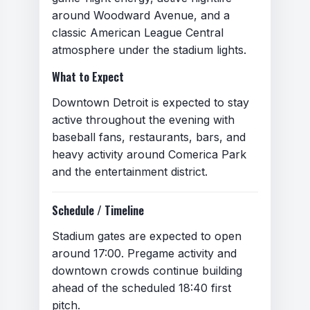
around Woodward Avenue, and a
classic American League Central
atmosphere under the stadium lights.
What to Expect
Hate speech, harassment, or
threats
Downtown Detroit is expected to stay
Personal attacks or abusive
active throughout the evening with
language
baseball fans, restaurants, bars, and
Discrimination based on race,
heavy activity around Comerica Park
ethnicity, religion, gender, sexual
and the entertainment district.
orientation, or disability
Calls for violence or illegal
Schedule / Timeline
activity
Stadium gates are expected to open
Spam, advertising, or self-
around 17:00. Pregame activity and
promotion
downtown crowds continue building
Misinformation presented as fact
ahead of the scheduled 18:40 first
Impersonation of individuals or
pitch.
organizations